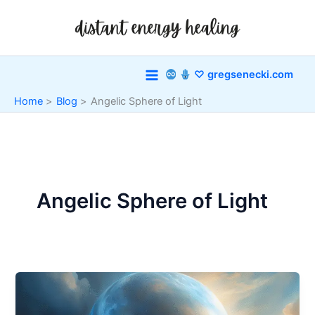
Skip
to
content
♡ gregsenecki.com
Home
Blog
Angelic Sphere of Light
Angelic Sphere of Light