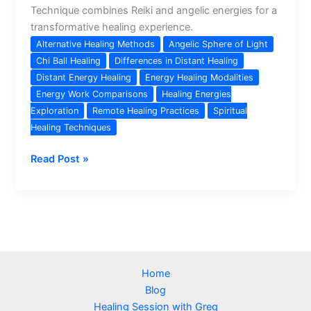
Technique combines Reiki and angelic energies for a
transformative healing experience.
Alternative Healing Methods
Angelic Sphere of Light
Chi Ball Healing
Differences in Distant Healing
Distant Energy Healing
Energy Healing Modalities
Energy Work Comparisons
Healing Energies
Exploration
Remote Healing Practices
Spiritual
Healing Techniques
Angelic
Read Post »
Sphere
of
Light
vs
Chi
Ball:
Home
Exploring
Blog
Distant
Healing Session with Greg
Healing