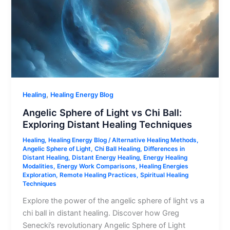
,
Healing
Healing Energy Blog
Angelic Sphere of Light vs Chi Ball:
Exploring Distant Healing Techniques
Healing
,
Healing Energy Blog
/
Alternative Healing Methods
,
Angelic Sphere of Light
,
Chi Ball Healing
,
Differences in
Distant Healing
,
Distant Energy Healing
,
Energy Healing
Modalities
,
Energy Work Comparisons
,
Healing Energies
Exploration
,
Remote Healing Practices
,
Spiritual Healing
Techniques
Explore the power of the angelic sphere of light vs a
chi ball in distant healing. Discover how Greg
Senecki’s revolutionary Angelic Sphere of Light