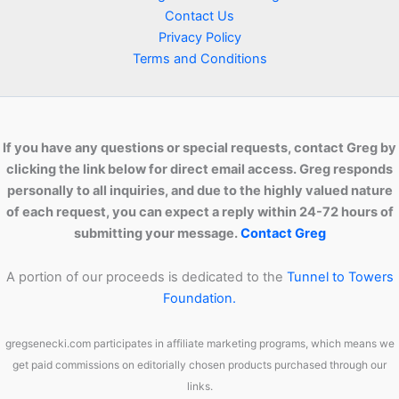
Contact Us
Techniques
Privacy Policy
Terms and Conditions
If you have any questions or special requests, contact Greg by
clicking the link below for direct email access. Greg responds
personally to all inquiries, and due to the highly valued nature
of each request, you can expect a reply within 24-72 hours of
submitting your message.
Contact Greg
A portion of our proceeds is dedicated to the
Tunnel to Towers
Foundation.
gregsenecki.com participates in affiliate marketing programs, which means we
get paid commissions on editorially chosen products purchased through our
links.