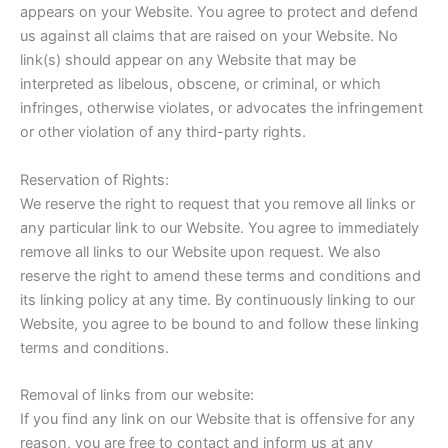
appears on your Website. You agree to protect and defend
us against all claims that are raised on your Website. No
link(s) should appear on any Website that may be
interpreted as libelous, obscene, or criminal, or which
infringes, otherwise violates, or advocates the infringement
or other violation of any third-party rights.
Reservation of Rights:
We reserve the right to request that you remove all links or
any particular link to our Website. You agree to immediately
remove all links to our Website upon request. We also
reserve the right to amend these terms and conditions and
its linking policy at any time. By continuously linking to our
Website, you agree to be bound to and follow these linking
terms and conditions.
Removal of links from our website:
If you find any link on our Website that is offensive for any
reason, you are free to contact and inform us at any