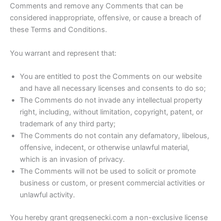
Comments and remove any Comments that can be
considered inappropriate, offensive, or cause a breach of
these Terms and Conditions.
You warrant and represent that:
You are entitled to post the Comments on our website
and have all necessary licenses and consents to do so;
The Comments do not invade any intellectual property
right, including, without limitation, copyright, patent, or
trademark of any third party;
The Comments do not contain any defamatory, libelous,
offensive, indecent, or otherwise unlawful material,
which is an invasion of privacy.
The Comments will not be used to solicit or promote
business or custom, or present commercial activities or
unlawful activity.
You hereby grant gregsenecki.com a non-exclusive license