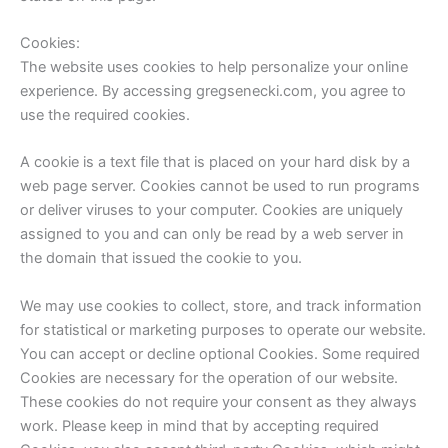
Cookies:
The website uses cookies to help personalize your online
experience. By accessing gregsenecki.com, you agree to
use the required cookies.
A cookie is a text file that is placed on your hard disk by a
web page server. Cookies cannot be used to run programs
or deliver viruses to your computer. Cookies are uniquely
assigned to you and can only be read by a web server in
the domain that issued the cookie to you.
We may use cookies to collect, store, and track information
for statistical or marketing purposes to operate our website.
You can accept or decline optional Cookies. Some required
Cookies are necessary for the operation of our website.
These cookies do not require your consent as they always
work. Please keep in mind that by accepting required