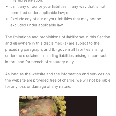
misrepresentation;
Limit any of our or your liabilities in any way that is not
permitted under applicable law; or
Exclude any of our or your liabilities that may not be
excluded under applicable law.
The limitations and prohibitions of liability set in this Section
and elsewhere in this disclaimer: (a) are subject to the
preceding paragraph; and (b) govern all liabilities arising
under the disclaimer, including liabilities arising in contract,
in tort, and for breach of statutory duty.
As long as the website and the information and services on
the website are provided free of charge, we will not be liable
for any loss or damage of any nature.