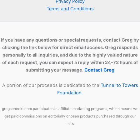
Privacy Policy
Terms and Conditions
If you have any questions or special requests, contact Greg by
clicking the link below for direct email access. Greg responds
personally to all inquiries, and due to the highly valued nature
of each request, you can expect a reply within 24-72 hours of
submitting your message.
Contact Greg
A portion of our proceeds is dedicated to the
Tunnel to Towers
Foundation.
gregsenecki.com participates in affiliate marketing programs, which means we
get paid commissions on editorially chosen products purchased through our
links.