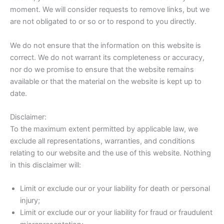
moment. We will consider requests to remove links, but we
are not obligated to or so or to respond to you directly.
We do not ensure that the information on this website is
correct. We do not warrant its completeness or accuracy,
nor do we promise to ensure that the website remains
available or that the material on the website is kept up to
date.
Disclaimer:
To the maximum extent permitted by applicable law, we
exclude all representations, warranties, and conditions
relating to our website and the use of this website. Nothing
in this disclaimer will:
Limit or exclude our or your liability for death or personal
injury;
Limit or exclude our or your liability for fraud or fraudulent