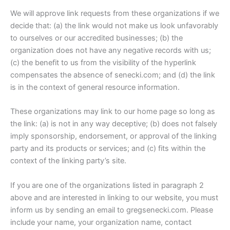
We will approve link requests from these organizations if we
decide that: (a) the link would not make us look unfavorably
to ourselves or our accredited businesses; (b) the
organization does not have any negative records with us;
(c) the benefit to us from the visibility of the hyperlink
compensates the absence of senecki.com; and (d) the link
is in the context of general resource information.
These organizations may link to our home page so long as
the link: (a) is not in any way deceptive; (b) does not falsely
imply sponsorship, endorsement, or approval of the linking
party and its products or services; and (c) fits within the
context of the linking party’s site.
If you are one of the organizations listed in paragraph 2
above and are interested in linking to our website, you must
inform us by sending an email to gregsenecki.com. Please
include your name, your organization name, contact