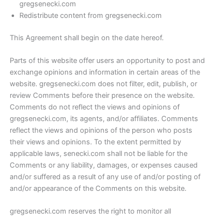
gregsenecki.com
Redistribute content from gregsenecki.com
This Agreement shall begin on the date hereof.
Parts of this website offer users an opportunity to post and
exchange opinions and information in certain areas of the
website. gregsenecki.com does not filter, edit, publish, or
review Comments before their presence on the website.
Comments do not reflect the views and opinions of
gregsenecki.com, its agents, and/or affiliates. Comments
reflect the views and opinions of the person who posts
their views and opinions. To the extent permitted by
applicable laws, senecki.com shall not be liable for the
Comments or any liability, damages, or expenses caused
and/or suffered as a result of any use of and/or posting of
and/or appearance of the Comments on this website.
gregsenecki.com reserves the right to monitor all