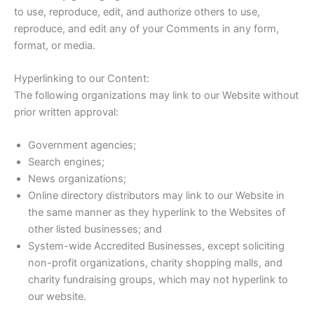
to use, reproduce, edit, and authorize others to use,
reproduce, and edit any of your Comments in any form,
format, or media.
Hyperlinking to our Content:
The following organizations may link to our Website without
prior written approval:
Government agencies;
Search engines;
News organizations;
Online directory distributors may link to our Website in
the same manner as they hyperlink to the Websites of
other listed businesses; and
System-wide Accredited Businesses, except soliciting
non-profit organizations, charity shopping malls, and
charity fundraising groups, which may not hyperlink to
our website.