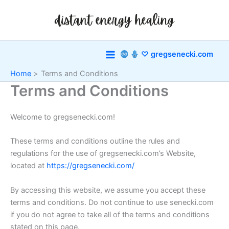
Skip
to
content
♡ gregsenecki.com
Home
Terms and Conditions
Terms and Conditions
Welcome to gregsenecki.com!
These terms and conditions outline the rules and
regulations for the use of gregsenecki.com’s Website,
located at
https://gregsenecki.com/
By accessing this website, we assume you accept these
terms and conditions. Do not continue to use senecki.com
if you do not agree to take all of the terms and conditions
stated on this page.