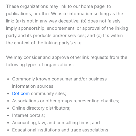
These organizations may link to our home page, to
publications, or other Website information so long as the
link: (a) is not in any way deceptive; (b) does not falsely
imply sponsorship, endorsement, or approval of the linking
party and its products and/or services; and (c) fits within
the context of the linking party’s site.
We may consider and approve other link requests from the
following types of organizations:
Commonly known consumer and/or business
information sources;
Dot.com
community sites;
Associations or other groups representing charities;
Online directory distributors;
Internet portals;
Accounting, law, and consulting firms; and
Educational institutions and trade associations.