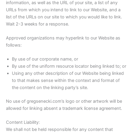
information, as well as the URL of your site, a list of any
URLs from which you intend to link to our Website, and a
list of the URLs on our site to which you would like to link.
Wait 2-3 weeks for a response.
Approved organizations may hyperlink to our Website as
follows:
By use of our corporate name, or
By use of the uniform resource locator being linked to; or
Using any other description of our Website being linked
to that makes sense within the context and format of
the content on the linking party’s site.
No use of gregsenecki.com’s logo or other artwork will be
allowed for linking absent a trademark license agreement.
Content Liability:
We shall not be held responsible for any content that