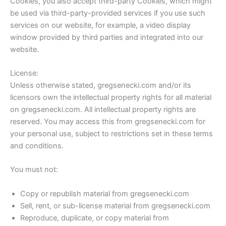
Cookies, you also accept third-party Cookies, which might
be used via third-party-provided services if you use such
services on our website, for example, a video display
window provided by third parties and integrated into our
website.
License:
Unless otherwise stated, gregsenecki.com and/or its
licensors own the intellectual property rights for all material
on gregsenecki.com. All intellectual property rights are
reserved. You may access this from gregsenecki.com for
your personal use, subject to restrictions set in these terms
and conditions.
You must not:
Copy or republish material from gregsenecki.com
Sell, rent, or sub-license material from gregsenecki.com
Reproduce, duplicate, or copy material from