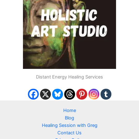
Distant Energy Healing Services
Home
Blog
Healing Session with Greg
Contact Us