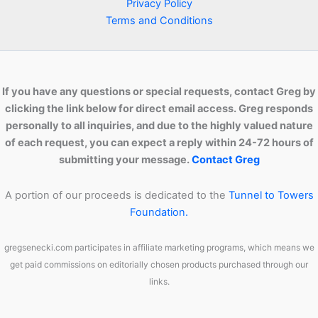
Privacy Policy
Terms and Conditions
If you have any questions or special requests, contact Greg by
clicking the link below for direct email access. Greg responds
personally to all inquiries, and due to the highly valued nature
of each request, you can expect a reply within 24-72 hours of
submitting your message.
Contact Greg
A portion of our proceeds is dedicated to the
Tunnel to Towers
Foundation.
gregsenecki.com participates in affiliate marketing programs, which means we
get paid commissions on editorially chosen products purchased through our
links.