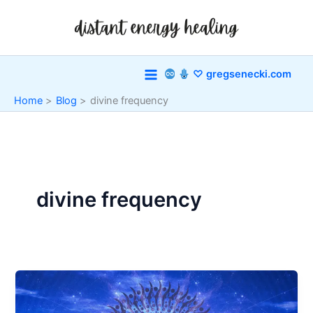
Skip
to
content
♡ gregsenecki.com
Home
Blog
divine frequency
divine frequency