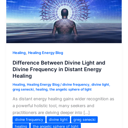
,
Healing
Healing Energy Blog
Difference Between Divine Light and
Divine Frequency in Distant Energy
Healing
Healing
,
Healing Energy Blog
/
divine frequency
,
divine light
,
greg senecki
,
healing
,
the angelic sphere of light
As distant energy healing gains wider recognition as
a powerful holistic tool, many seekers and
practitioners are delving deeper into […]
divine frequency
divine light
greg senecki
healing
the angelic sphere of light