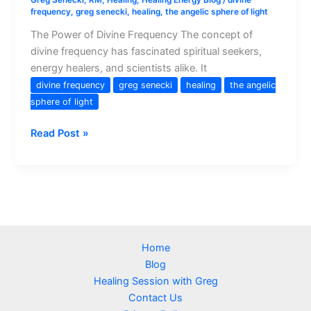
Greg Senecki, RM
,
Healing
,
Healing Energy Blog
/
divine
frequency
,
greg senecki
,
healing
,
the angelic sphere of light
The Power of Divine Frequency The concept of
divine frequency has fascinated spiritual seekers,
energy healers, and scientists alike. It
divine frequency
greg senecki
healing
the angelic
sphere of light
Understanding
Read Post »
Divine
Frequency
and
Its
Role
in
Home
Healing
Blog
and
Healing Session with Greg
Spiritual
Contact Us
Growth