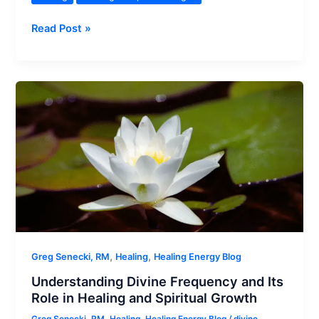
Difference
Read Post »
Between
Divine
Light
and
Divine
Frequency
in
Distant
Energy
Healing
,
,
Greg Senecki, RM
Healing
Healing Energy Blog
Understanding Divine Frequency and Its
Role in Healing and Spiritual Growth