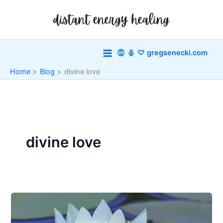
Skip
to
content
♡ gregsenecki.com
Home
Blog
divine love
divine love