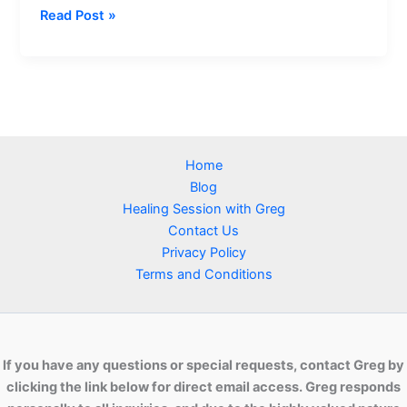
How
Read Post »
Distant
Healing
Helps
Reconnect
You
with
Home
Divine
Blog
Love
Healing Session with Greg
Contact Us
Privacy Policy
Terms and Conditions
If you have any questions or special requests, contact Greg by
clicking the link below for direct email access. Greg responds