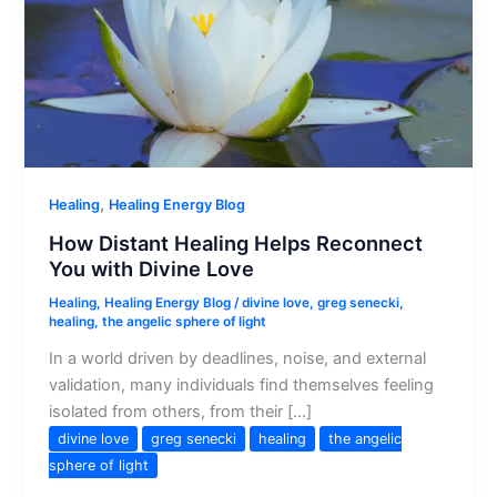
,
Healing
Healing Energy Blog
How Distant Healing Helps Reconnect
You with Divine Love
Healing
,
Healing Energy Blog
/
divine love
,
greg senecki
,
healing
,
the angelic sphere of light
In a world driven by deadlines, noise, and external
validation, many individuals find themselves feeling
isolated from others, from their […]
divine love
greg senecki
healing
the angelic
sphere of light