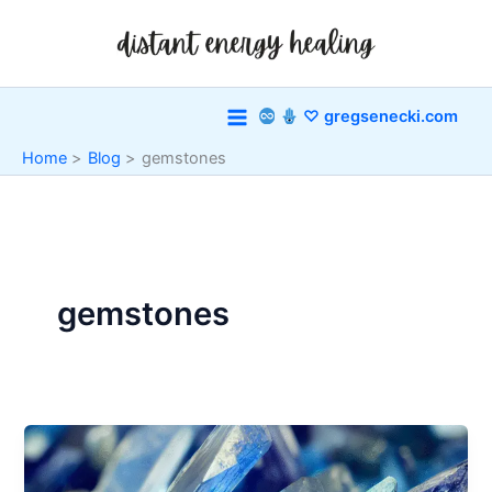
Skip
to
content
♡ gregsenecki.com
Home
Blog
gemstones
gemstones