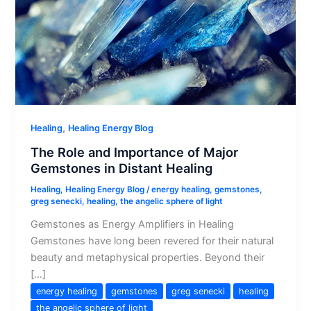
,
Healing
Healing Energy Blog
The Role and Importance of Major
Gemstones in Distant Healing
Healing
,
Healing Energy Blog
/
energy healing
,
gemstones
,
greg senecki
,
healing
,
the angelic sphere of light
Gemstones as Energy Amplifiers in Healing
Gemstones have long been revered for their natural
beauty and metaphysical properties. Beyond their
[…]
energy healing
gemstones
greg senecki
healing
the angelic sphere of light