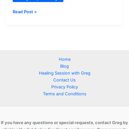
The
Read Post »
Role
and
Importance
of
Major
Gemstones
Home
in
Blog
Distant
Healing Session with Greg
Healing
Contact Us
Privacy Policy
Terms and Conditions
If you have any questions or special requests, contact Greg by