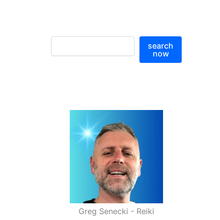
S
search
e
now
a
r
c
h
Greg Senecki - Reiki