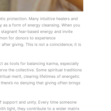
getic protection. Many intuitive healers and
rly as a form of energy cleansing. When you
e stagnant fear-based energy and invite
ommon for donors to experience
after giving. This is not a coincidence; it is
t as tools for balancing karma, especially
rve the collective. Some spiritual traditions
itual merit, clearing lifetimes of energetic
 there’s no denying that giving often brings
 of support and unity. Every time someone
ith light, they contribute to a wider matrix