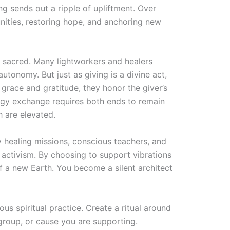
ng sends out a ripple of upliftment. Over
ities, restoring hope, and anchoring new
ly sacred. Many lightworkers and healers
autonomy. But just as giving is a divine act,
grace and gratitude, they honor the giver’s
rgy exchange requires both ends to remain
h are elevated.
y healing missions, conscious teachers, and
activism. By choosing to support vibrations
 of a new Earth. You become a silent architect
s spiritual practice. Create a ritual around
, group, or cause you are supporting.