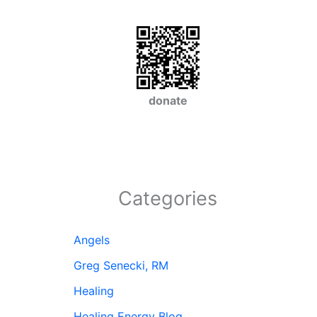
donate
Categories
Angels
Greg Senecki, RM
Healing
Healing Energy Blog