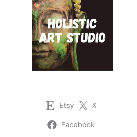
Etsy
X
Facebook