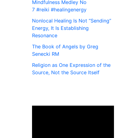
Mindfulness Medley No
7 #reiki #healingenergy
Nonlocal Healing Is Not “Sending”
Energy, It Is Establishing
Resonance
The Book of Angels by Greg
Senecki RM
Religion as One Expression of the
Source, Not the Source Itself