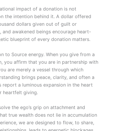
ational impact of a donation is not
n the intention behind it. A dollar offered
usand dollars given out of guilt or
ers, and awakened beings encourage heart-
etic blueprint of every donation matters.
ion to Source energy. When you give from a
, you affirm that you are in partnership with
ou are merely a vessel through which
standing brings peace, clarity, and often a
s report a luminous expansion in the heart
 heartfelt giving.
solve the ego’s grip on attachment and
hat true wealth does not lie in accumulation
erience, we are designed to flow, to share,
relationships, leads to energetic blockages.