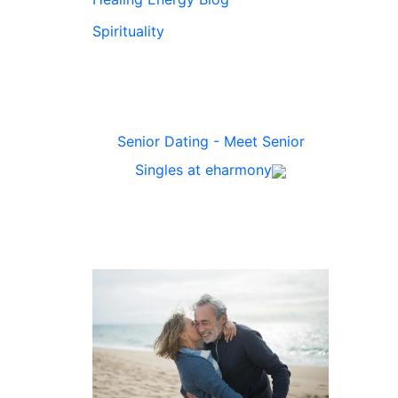
Spirituality
Senior Dating - Meet Senior
Singles at eharmony