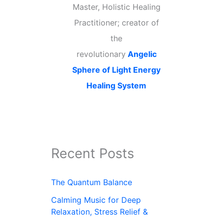
Master, Holistic Healing
Practitioner; creator of
the
revolutionary
Angelic
Sphere of Light Energy
Healing System
Recent Posts
The Quantum Balance
Calming Music for Deep
Relaxation, Stress Relief &