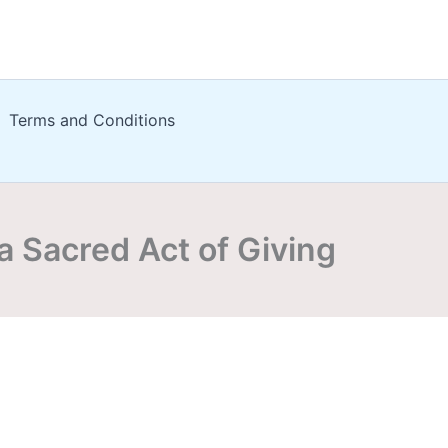
Terms and Conditions
a Sacred Act of Giving