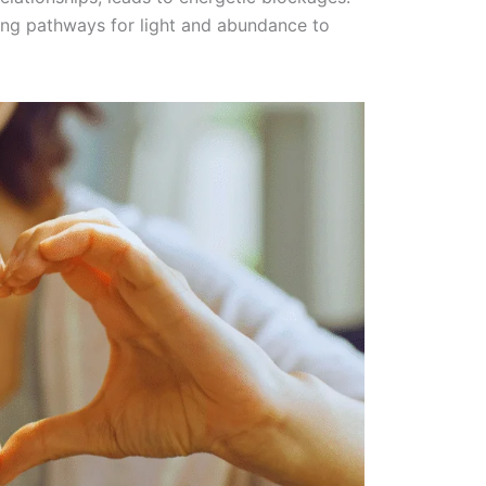
ring pathways for light and abundance to