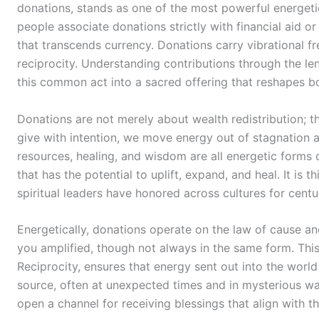
donations, stands as one of the most powerful energeti
people associate donations strictly with financial aid or 
that transcends currency. Donations carry vibrational fre
reciprocity. Understanding contributions through the le
this common act into a sacred offering that reshapes bo
Donations are not merely about wealth redistribution; 
give with intention, we move energy out of stagnation an
resources, healing, and wisdom are all energetic forms
that has the potential to uplift, expand, and heal. It is t
spiritual leaders have honored across cultures for centu
Energetically, donations operate on the law of cause a
you amplified, though not always in the same form. This
Reciprocity, ensures that energy sent out into the world 
source, often at unexpected times and in mysterious w
open a channel for receiving blessings that align with the