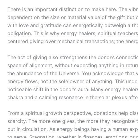
There is an important distinction to make here. The vibr
dependent on the size or material value of the gift but o
with love and gratitude can energetically outweigh a tho
obligation. This is why energy healers, spiritual teach
centered giving over mechanical transactions; the energ
The act of giving also strengthens the donor’s connect
space of alignment, without expecting anything in return
the abundance of the Universe. You acknowledge that y
energy flows, not the sole owner of anything. This under
noticeable shift in the donor’s aura. Many energy healer
chakra and a calming resonance in the solar plexus after
From a spiritual growth perspective, donations help dis
scarcity. The more one gives, the more they recognize t
but in circulation. As energy beings having a human exp
to serve. Stagnation, whether in finances, emotions, or 