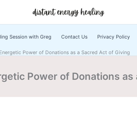
ling Session with Greg
Contact Us
Privacy Policy
 Energetic Power of Donations as a Sacred Act of Giving
rgetic Power of Donations as 