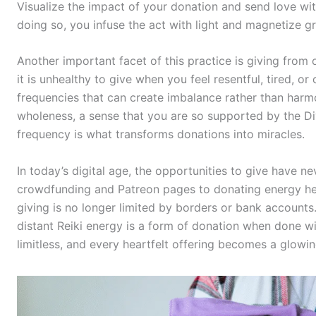
Visualize the impact of your donation and send love with 
doing so, you infuse the act with light and magnetize gr
Another important facet of this practice is giving from 
it is unhealthy to give when you feel resentful, tired, or
frequencies that can create imbalance rather than harmo
wholeness, a sense that you are so supported by the Divi
frequency is what transforms donations into miracles.
In today’s digital age, the opportunities to give have 
crowdfunding and Patreon pages to donating energy heal
giving is no longer limited by borders or bank accounts
distant Reiki energy is a form of donation when done wit
limitless, and every heartfelt offering becomes a glowin