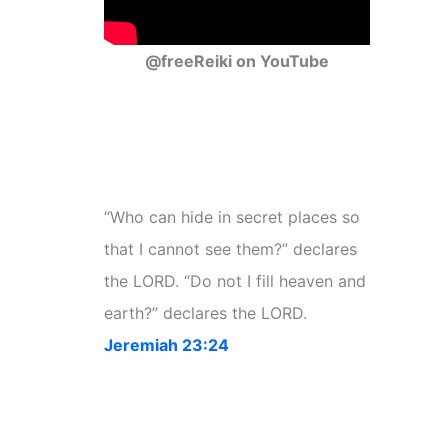
@freeReiki on YouTube
“Who can hide in secret places so
that I cannot see them?” declares
the LORD. “Do not I fill heaven and
earth?” declares the LORD.
Jeremiah 23:24