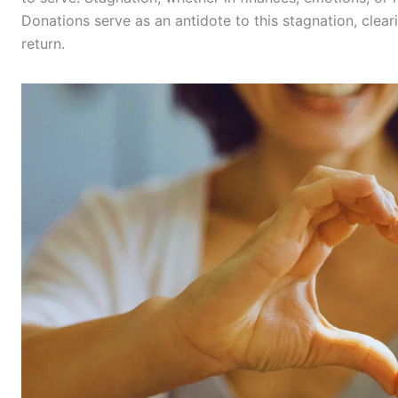
Donations serve as an antidote to this stagnation, clea
return.