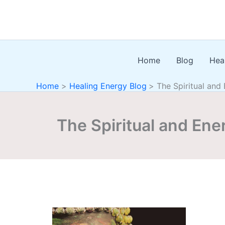
Skip
to
content
Home
Blog
Hea
Home
Healing Energy Blog
The Spiritual and
The Spiritual and Ene