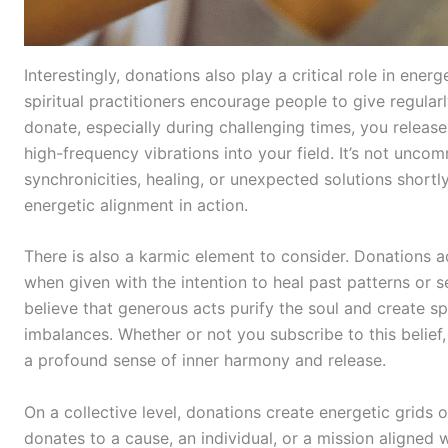
Interestingly, donations also play a critical role in ener
spiritual practitioners encourage people to give regula
donate, especially during challenging times, you releas
high-frequency vibrations into your field. It’s not unc
synchronicities, healing, or unexpected solutions shortly 
energetic alignment in action.
There is also a karmic element to consider. Donations ac
when given with the intention to heal past patterns or se
believe that generous acts purify the soul and create spir
imbalances. Whether or not you subscribe to this belief,
a profound sense of inner harmony and release.
On a collective level, donations create energetic grids
donates to a cause, an individual, or a mission aligned w