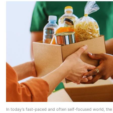
In today’s fast-paced and often self-focused world, the a