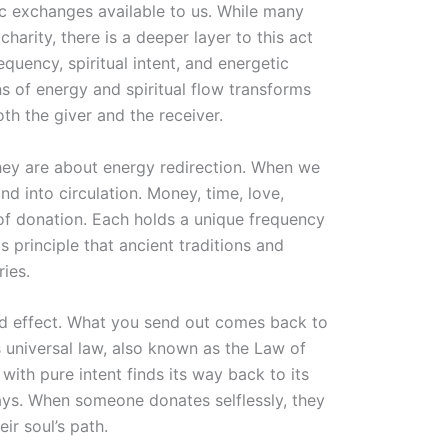
c exchanges available to us. While many
charity, there is a deeper layer to this act
quency, spiritual intent, and energetic
ns of energy and spiritual flow transforms
th the giver and the receiver.
they are about energy redirection. When we
d into circulation. Money, time, love,
 of donation. Each holds a unique frequency
his principle that ancient traditions and
ries.
nd effect. What you send out comes back to
 universal law, also known as the Law of
with pure intent finds its way back to its
ays. When someone donates selflessly, they
ir soul’s path.