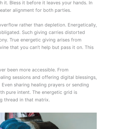
it. Bless it before it leaves your hands. In
eater alignment for both parties.
overflow rather than depletion. Energetically,
 obligated. Such giving carries distorted
ny. True energetic giving arises from
ne that you can’t help but pass it on. This
never been more accessible. From
ing sessions and offering digital blessings,
. Even sharing healing prayers or sending
h pure intent. The energetic grid is
g thread in that matrix.