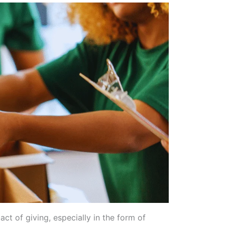
ct of giving, especially in the form of