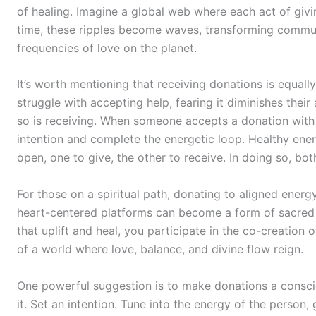
of healing. Imagine a global web where each act of givi
time, these ripples become waves, transforming commun
frequencies of love on the planet.
It’s worth mentioning that receiving donations is equal
struggle with accepting help, fearing it diminishes their 
so is receiving. When someone accepts a donation with 
intention and complete the energetic loop. Healthy ene
open, one to give, the other to receive. In doing so, bot
For those on a spiritual path, donating to aligned energ
heart-centered platforms can become a form of sacred 
that uplift and heal, you participate in the co-creation
of a world where love, balance, and divine flow reign.
One powerful suggestion is to make donations a consciou
it. Set an intention. Tune into the energy of the person