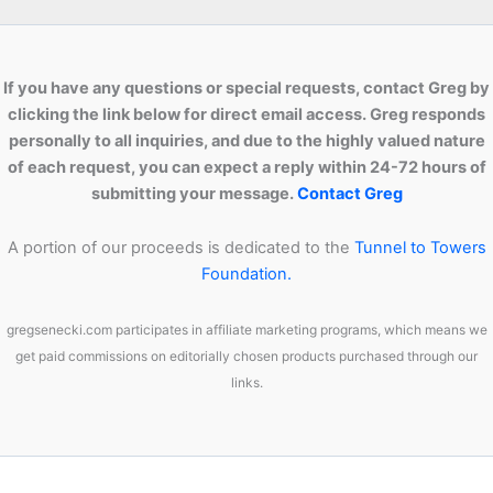
If you have any questions or special requests, contact Greg by
clicking the link below for direct email access. Greg responds
personally to all inquiries, and due to the highly valued nature
of each request, you can expect a reply within 24-72 hours of
submitting your message.
Contact Greg
A portion of our proceeds is dedicated to the
Tunnel to Towers
Foundation.
gregsenecki.com participates in affiliate marketing programs, which means we
get paid commissions on editorially chosen products purchased through our
links.