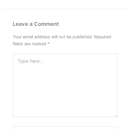
Leave a Comment
Your email address will not be published.
Required
fields are marked
*
Type
here..
Name