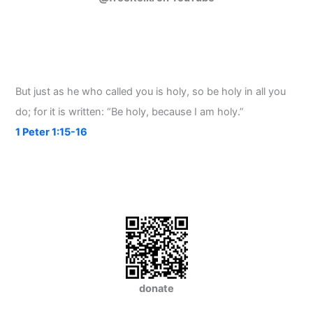
But just as he who called you is holy, so be holy in all you
do; for it is written: “Be holy, because I am holy.”
1 Peter 1:15-16
donate