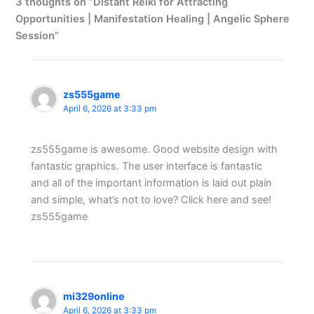
3 thoughts on “Distant Reiki for Attracting
Opportunities | Manifestation Healing | Angelic Sphere
Session”
zs555game
April 6, 2026 at 3:33 pm
zs555game is awesome. Good website design with
fantastic graphics. The user interface is fantastic
and all of the important information is laid out plain
and simple, what’s not to love? Click here and see!
zs555game
mi329online
April 6, 2026 at 3:33 pm