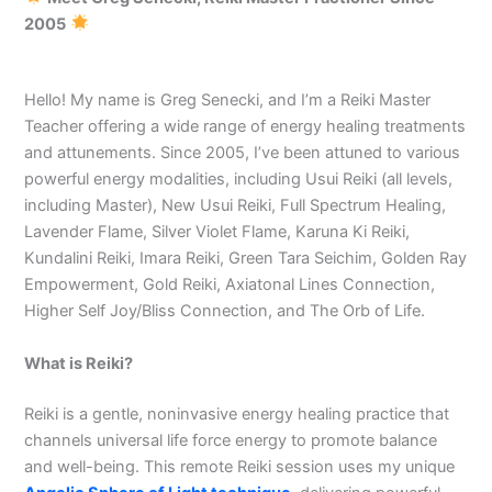
2005
Hello! My name is Greg Senecki, and I’m a Reiki Master
Teacher offering a wide range of energy healing treatments
and attunements. Since 2005, I’ve been attuned to various
powerful energy modalities, including Usui Reiki (all levels,
including Master), New Usui Reiki, Full Spectrum Healing,
Lavender Flame, Silver Violet Flame, Karuna Ki Reiki,
Kundalini Reiki, Imara Reiki, Green Tara Seichim, Golden Ray
Empowerment, Gold Reiki, Axiatonal Lines Connection,
Higher Self Joy/Bliss Connection, and The Orb of Life.
What is Reiki?
Reiki is a gentle, noninvasive energy healing practice that
channels universal life force energy to promote balance
and well-being. This remote Reiki session uses my unique