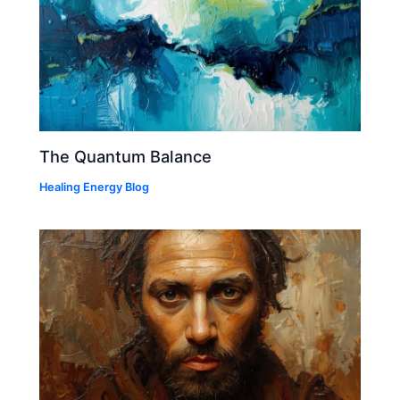
The Quantum Balance
Healing Energy Blog