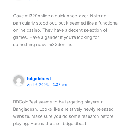
Gave mi329online a quick once-over. Nothing
particularly stood out, but it seemed like a functional
online casino. They have a decent selection of
games. Have a gander if you’re looking for
something new: mi329online
bdgoldbest
April 6, 2026 at 3:33 pm
BDGoldBest seems to be targeting players in
Bangladesh. Looks like a relatively newly released
website. Make sure you do some research before
playing. Here is the site: bdgoldbest