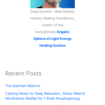
Greg Senecki - Reiki Master,
Holistic Healing Practitioner;
creator of the
revolutionary
Angelic
Sphere of Light Energy
Healing System
Recent Posts
The Quantum Balance
Calming Music for Deep Relaxation, Stress Relief &
Mindfulness Medley No 7 #reiki #healingenergy