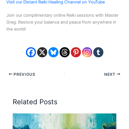
Visit our Distant Reiki Healing Channel on YouTube
Join our complimentary online Reiki sessions with Master
Greg. Restore your balance and peace from anywhere in
the world!
PREVIOUS
NEXT
Related Posts