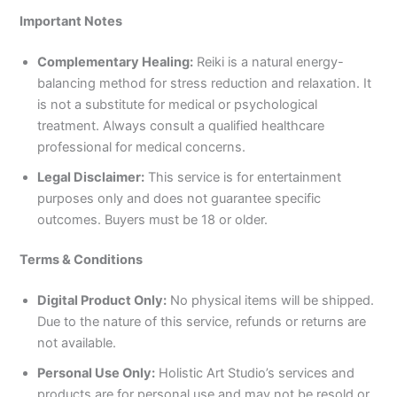
Important Notes
Complementary Healing:
Reiki is a natural energy-
balancing method for stress reduction and relaxation. It
is not a substitute for medical or psychological
treatment. Always consult a qualified healthcare
professional for medical concerns.
Legal Disclaimer:
This service is for entertainment
purposes only and does not guarantee specific
outcomes. Buyers must be 18 or older.
Terms & Conditions
Digital Product Only:
No physical items will be shipped.
Due to the nature of this service, refunds or returns are
not available.
Personal Use Only:
Holistic Art Studio’s services and
products are for personal use and may not be resold or