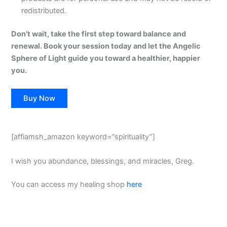
redistributed.
Don’t wait, take the first step toward balance and
renewal. Book your session today and let the Angelic
Sphere of Light guide you toward a healthier, happier
you.
Buy Now
[affiamsh_amazon keyword=”spirituality”]
I wish you abundance, blessings, and miracles, Greg.
You can access my healing shop
here