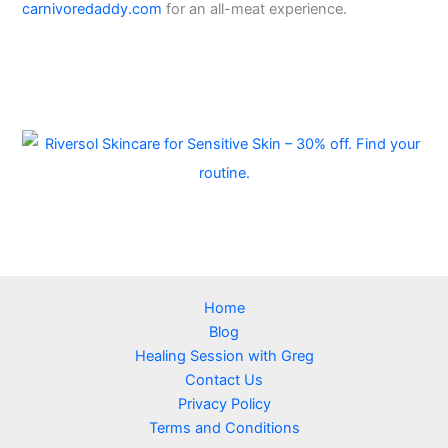
carnivoredaddy.com
for an all-meat experience.
Home
Blog
Healing Session with Greg
Contact Us
Privacy Policy
Terms and Conditions