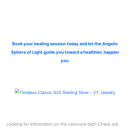
Book your healing session today and let the Angelic
Sphere of Light guide you toward a healthier, happier
you.
Looking for information on the carnivore diet? Check out