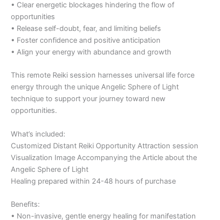
• Clear energetic blockages hindering the flow of
opportunities
• Release self-doubt, fear, and limiting beliefs
• Foster confidence and positive anticipation
• Align your energy with abundance and growth
This remote Reiki session harnesses universal life force
energy through the unique Angelic Sphere of Light
technique to support your journey toward new
opportunities.
What’s included:
Customized Distant Reiki Opportunity Attraction session
Visualization Image Accompanying the Article about the
Angelic Sphere of Light
Healing prepared within 24-48 hours of purchase
Benefits:
• Non-invasive, gentle energy healing for manifestation