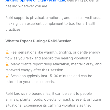
Angelic Sphere of Light technique
, delivering powerful
healing wherever you are.
Reiki supports physical, emotional, and spiritual wellness,
making it an excellent complement to traditional health
practices.
What to Expect During a Reiki Session
Feel sensations like warmth, tingling, or gentle energy
flow as you relax and absorb the healing vibrations.
Many clients report deep relaxation, mental clarity, and
renewed energy after their session.
Sessions typically last 15–30 minutes and can be
tailored to your unique needs.
Reiki knows no boundaries, it can be sent to people,
animals, plants, foods, objects, or past, present, or future
situations. Experience its calming vibrations as they