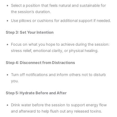
Select a position that feels natural and sustainable for
the session’s duration.
Use pillows or cushions for additional support if needed.
Step 3: Set Your Intention
Focus on what you hope to achieve during the session:
stress relief, emotional clarity, or physical healing.
Step 4: Disconnect from Distractions
Turn off notifications and inform others not to disturb
you.
Step 5: Hydrate Before and After
Drink water before the session to support energy flow
and afterward to help flush out any released toxins.