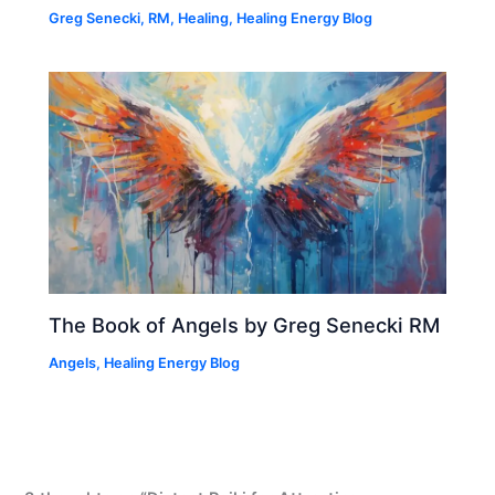
Greg Senecki, RM
,
Healing
,
Healing Energy Blog
The Book of Angels by Greg Senecki RM
Angels
,
Healing Energy Blog