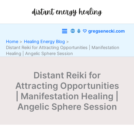
Skip
to
content
♡ gregsenecki.com
Home
Healing Energy Blog
Distant Reiki for Attracting Opportunities | Manifestation
Healing | Angelic Sphere Session
Distant Reiki for
Attracting Opportunities
| Manifestation Healing |
Angelic Sphere Session