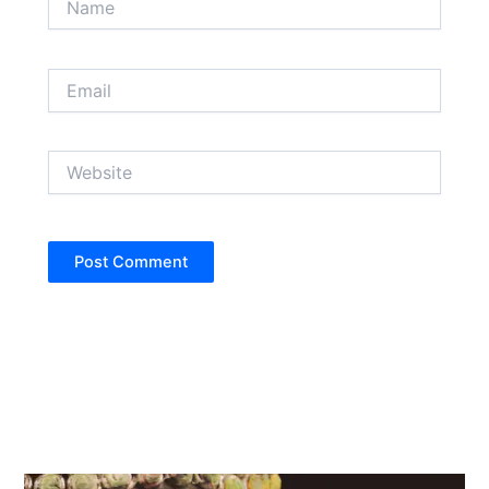
Email
Website