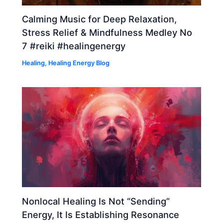
Calming Music for Deep Relaxation,
Stress Relief & Mindfulness Medley No
7 #reiki #healingenergy
Healing
,
Healing Energy Blog
Nonlocal Healing Is Not “Sending”
Energy, It Is Establishing Resonance