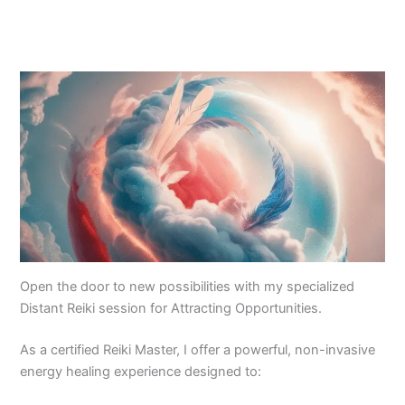
Open the door to new possibilities with my specialized
Distant Reiki session for Attracting Opportunities.
As a certified Reiki Master, I offer a powerful, non-invasive
energy healing experience designed to: