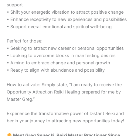
support
• Shift your energetic vibration to attract positive change
• Enhance receptivity to new experiences and possibilities
• Support overall emotional and spiritual well-being
Perfect for those:
• Seeking to attract new career or personal opportunities
• Looking to overcome blocks in manifesting desires
• Aiming to embrace change and personal growth
• Ready to align with abundance and possibility
How to activate: Simply state, “I am ready to receive the
Opportunity Attraction Reiki Healing prepared for me by
Master Greg.”
Experience the transformative power of Distant Reiki and
begin your journey to attracting new opportunities today!
Meet Greg Senecki, Reiki Master Practioner Since