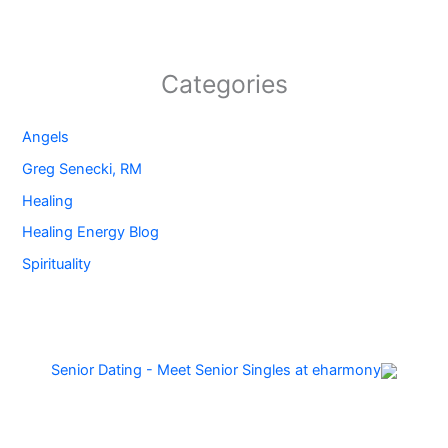
Categories
Angels
Greg Senecki, RM
Healing
Healing Energy Blog
Spirituality
Senior Dating - Meet Senior Singles at eharmony