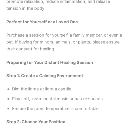
promote relaxation, reduce inflammation, and release
tension in the body.
Perfect for Yourself or a Loved One
Purchase a session for yourself, a family member, or even a
pet. If buying for minors, animals, or plants, please ensure
their consent for healing.
Preparing for Your Distant Healing Session
Step 1: Create a Calming Environment
Dim the lights or light a candle.
Play soft, instrumental music or nature sounds.
Ensure the room temperature is comfortable.
Step 2: Choose Your Position