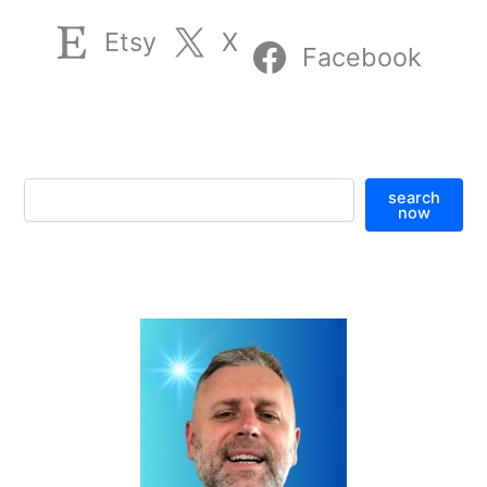
Etsy
X
Facebook
S
search
e
now
a
r
c
h