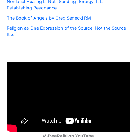
Nonlocal Healing Is Not “Sending” Energy, It Is
Establishing Resonance
The Book of Angels by Greg Senecki RM
Religion as One Expression of the Source, Not the Source
Itself
@freeReiki on YouTube