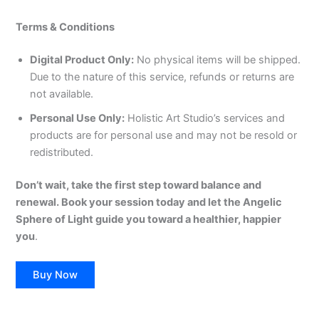
Terms & Conditions
Digital Product Only:
No physical items will be shipped.
Due to the nature of this service, refunds or returns are
not available.
Personal Use Only:
Holistic Art Studio’s services and
products are for personal use and may not be resold or
redistributed.
Don’t wait, take the first step toward balance and
renewal. Book your session today and let the Angelic
Sphere of Light guide you toward a healthier, happier
you
.
Buy Now