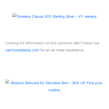
Looking for information on the carnivore diet? Check out
carnivoredaddy.com
for an all-meat experience.