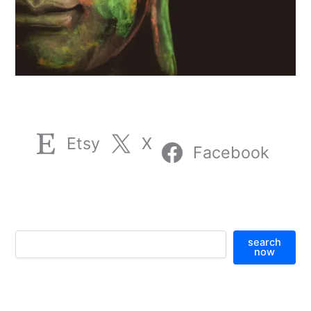
Etsy
X
Facebook
S
search
e
now
a
r
c
h