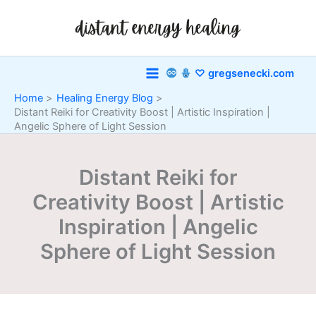
Skip
to
content
♡ gregsenecki.com
Home
Healing Energy Blog
Distant Reiki for Creativity Boost | Artistic Inspiration |
Angelic Sphere of Light Session
Distant Reiki for
Creativity Boost | Artistic
Inspiration | Angelic
Sphere of Light Session