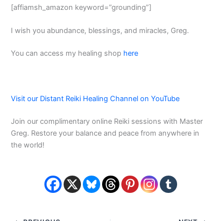
[affiamsh_amazon keyword=”grounding”]
I wish you abundance, blessings, and miracles, Greg.
You can access my healing shop
here
Visit our Distant Reiki Healing Channel on YouTube
Join our complimentary online Reiki sessions with Master
Greg. Restore your balance and peace from anywhere in
the world!