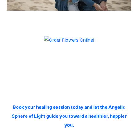
Book your healing session today and let the Angelic
Sphere of Light guide you toward a healthier, happier
you.