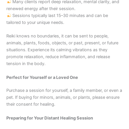
Many clients report deep relaxation, mental clarity, and
renewed energy after their session.
Sessions typically last 15–30 minutes and can be
tailored to your unique needs.
Reiki knows no boundaries, it can be sent to people,
animals, plants, foods, objects, or past, present, or future
situations. Experience its calming vibrations as they
promote relaxation, reduce inflammation, and release
tension in the body.
Perfect for Yourself or a Loved One
Purchase a session for yourself, a family member, or even a
pet. If buying for minors, animals, or plants, please ensure
their consent for healing.
Preparing for Your Distant Healing Session