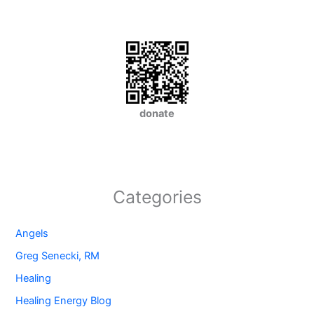
donate
Categories
Angels
Greg Senecki, RM
Healing
Healing Energy Blog