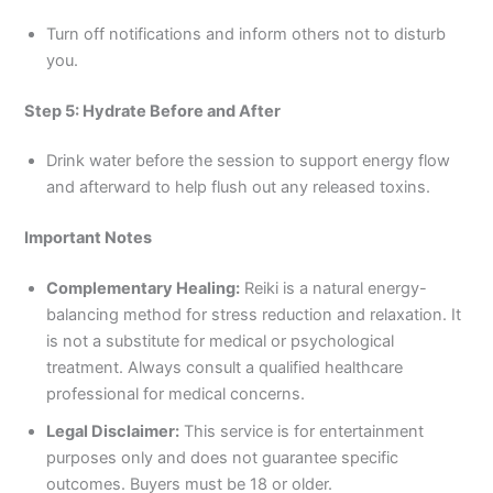
Turn off notifications and inform others not to disturb
you.
Step 5: Hydrate Before and After
Drink water before the session to support energy flow
and afterward to help flush out any released toxins.
Important Notes
Complementary Healing:
Reiki is a natural energy-
balancing method for stress reduction and relaxation. It
is not a substitute for medical or psychological
treatment. Always consult a qualified healthcare
professional for medical concerns.
Legal Disclaimer:
This service is for entertainment
purposes only and does not guarantee specific
outcomes. Buyers must be 18 or older.