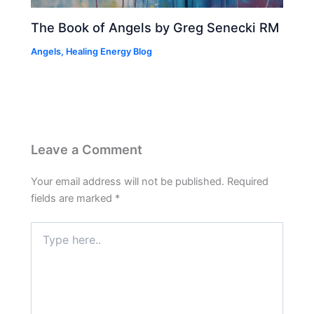
The Book of Angels by Greg Senecki RM
Angels
,
Healing Energy Blog
Leave a Comment
Your email address will not be published.
Required
fields are marked
*
Type
here..