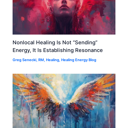
Nonlocal Healing Is Not “Sending”
Energy, It Is Establishing Resonance
Greg Senecki, RM
,
Healing
,
Healing Energy Blog