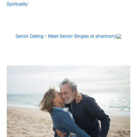
Spirituality
Senior Dating - Meet Senior Singles at eharmony