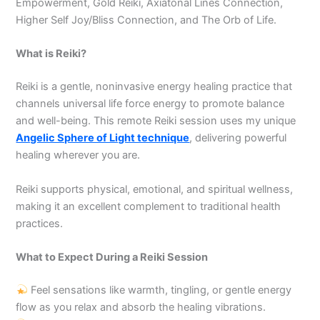
Empowerment, Gold Reiki, Axiatonal Lines Connection,
Higher Self Joy/Bliss Connection, and The Orb of Life.
What is Reiki?
Reiki is a gentle, noninvasive energy healing practice that
channels universal life force energy to promote balance
and well-being. This remote Reiki session uses my unique
Angelic Sphere of Light technique
, delivering powerful
healing wherever you are.
Reiki supports physical, emotional, and spiritual wellness,
making it an excellent complement to traditional health
practices.
What to Expect During a Reiki Session
Feel sensations like warmth, tingling, or gentle energy
flow as you relax and absorb the healing vibrations.