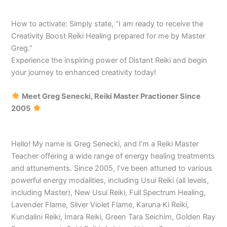
How to activate: Simply state, “I am ready to receive the
Creativity Boost Reiki Healing prepared for me by Master
Greg.”
Experience the inspiring power of Distant Reiki and begin
your journey to enhanced creativity today!
Meet Greg Senecki, Reiki Master Practioner Since
2005
Hello! My name is Greg Senecki, and I’m a Reiki Master
Teacher offering a wide range of energy healing treatments
and attunements. Since 2005, I’ve been attuned to various
powerful energy modalities, including Usui Reiki (all levels,
including Master), New Usui Reiki, Full Spectrum Healing,
Lavender Flame, Silver Violet Flame, Karuna Ki Reiki,
Kundalini Reiki, Imara Reiki, Green Tara Seichim, Golden Ray