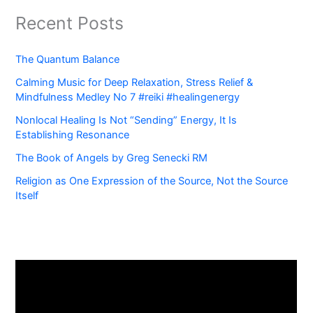
Recent Posts
The Quantum Balance
Calming Music for Deep Relaxation, Stress Relief &
Mindfulness Medley No 7 #reiki #healingenergy
Nonlocal Healing Is Not “Sending” Energy, It Is
Establishing Resonance
The Book of Angels by Greg Senecki RM
Religion as One Expression of the Source, Not the Source
Itself