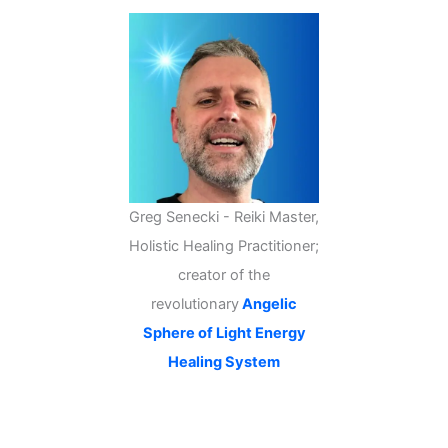
Greg Senecki - Reiki Master,
Holistic Healing Practitioner;
creator of the
revolutionary
Angelic
Sphere of Light Energy
Healing System