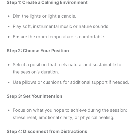
Step 1: Create a Calming Environment
Dim the lights or light a candle.
Play soft, instrumental music or nature sounds.
Ensure the room temperature is comfortable.
Step 2: Choose Your Position
Select a position that feels natural and sustainable for
the session’s duration.
Use pillows or cushions for additional support if needed.
Step 3: Set Your Intention
Focus on what you hope to achieve during the session:
stress relief, emotional clarity, or physical healing.
Step 4: Disconnect from Distractions