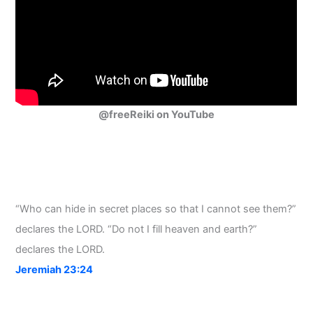
@freeReiki on YouTube
“Who can hide in secret places so that I cannot see them?”
declares the LORD. “Do not I fill heaven and earth?”
declares the LORD.
Jeremiah 23:24