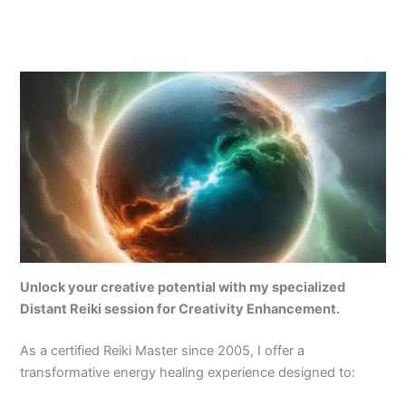
Unlock your creative potential with my specialized
Distant Reiki session for Creativity Enhancement.
As a certified Reiki Master since 2005, I offer a
transformative energy healing experience designed to: