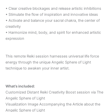
• Clear creative blockages and release artistic inhibitions
• Stimulate the flow of inspiration and innovative ideas
• Activate and balance your sacral chakra, the center of
creativity
• Harmonize mind, body, and spirit for enhanced artistic
expression
This remote Reiki session harnesses universal life force
energy through the unique Angelic Sphere of Light
technique to awaken your inner artist.
What’s included:
Customized Distant Reiki Creativity Boost session via The
Angelic Sphere of Light
Visualization Image Accompanying the Article about the
Angelic Sphere of Light