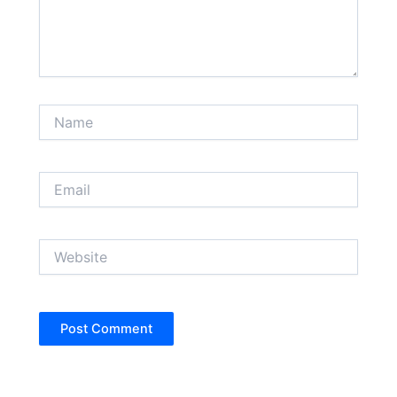
Name
Email
Website