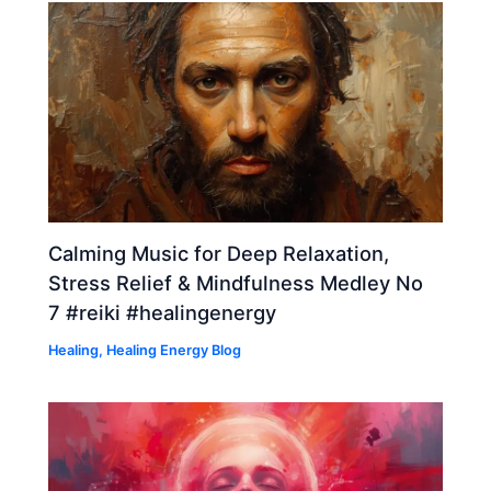
Calming Music for Deep Relaxation,
Stress Relief & Mindfulness Medley No
7 #reiki #healingenergy
Healing
,
Healing Energy Blog