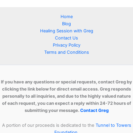
Home
Blog
Healing Session with Greg
Contact Us
Privacy Policy
Terms and Conditions
If you have any questions or special requests, contact Greg by
clicking the link below for direct email access. Greg responds
personally to all inquiries, and due to the highly valued nature
of each request, you can expect a reply within 24-72 hours of
submitting your message.
Contact Greg
A portion of our proceeds is dedicated to the
Tunnel to Towers
Foundation.