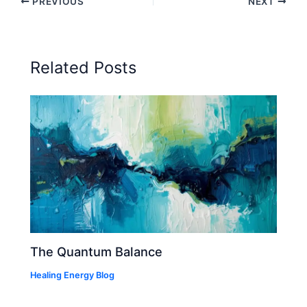
PREVIOUS
NEXT
Related Posts
The Quantum Balance
Healing Energy Blog