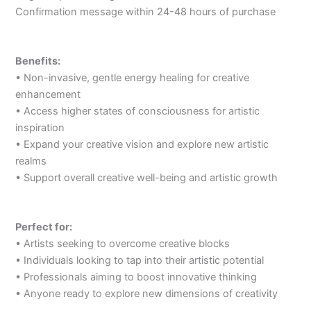
Confirmation message within 24-48 hours of purchase
Benefits:
• Non-invasive, gentle energy healing for creative
enhancement
• Access higher states of consciousness for artistic
inspiration
• Expand your creative vision and explore new artistic
realms
• Support overall creative well-being and artistic growth
Perfect for:
• Artists seeking to overcome creative blocks
• Individuals looking to tap into their artistic potential
• Professionals aiming to boost innovative thinking
• Anyone ready to explore new dimensions of creativity