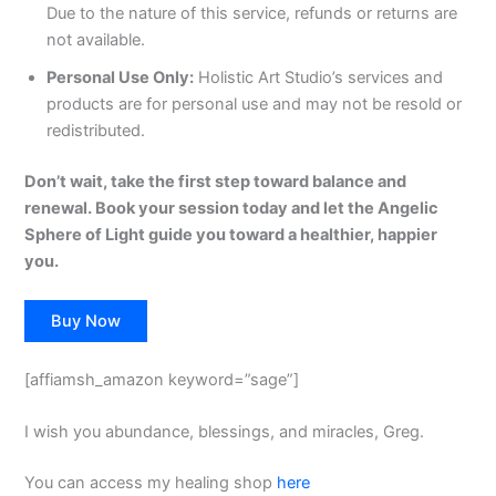
Due to the nature of this service, refunds or returns are
not available.
Personal Use Only:
Holistic Art Studio’s services and
products are for personal use and may not be resold or
redistributed.
Don’t wait, take the first step toward balance and
renewal. Book your session today and let the Angelic
Sphere of Light guide you toward a healthier, happier
you.
Buy Now
[affiamsh_amazon keyword=”sage”]
I wish you abundance, blessings, and miracles, Greg.
You can access my healing shop
here