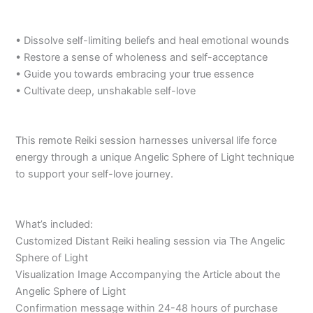
• Dissolve self-limiting beliefs and heal emotional wounds
• Restore a sense of wholeness and self-acceptance
• Guide you towards embracing your true essence
• Cultivate deep, unshakable self-love
This remote Reiki session harnesses universal life force
energy through a unique Angelic Sphere of Light technique
to support your self-love journey.
What’s included:
Customized Distant Reiki healing session via The Angelic
Sphere of Light
Visualization Image Accompanying the Article about the
Angelic Sphere of Light
Confirmation message within 24-48 hours of purchase