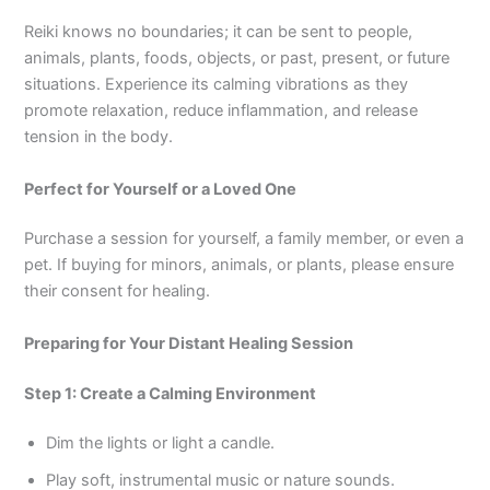
Reiki knows no boundaries; it can be sent to people,
animals, plants, foods, objects, or past, present, or future
situations. Experience its calming vibrations as they
promote relaxation, reduce inflammation, and release
tension in the body.
Perfect for Yourself or a Loved One
Purchase a session for yourself, a family member, or even a
pet. If buying for minors, animals, or plants, please ensure
their consent for healing.
Preparing for Your Distant Healing Session
Step 1: Create a Calming Environment
Dim the lights or light a candle.
Play soft, instrumental music or nature sounds.