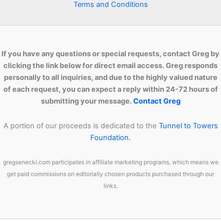
Terms and Conditions
If you have any questions or special requests, contact Greg by
clicking the link below for direct email access. Greg responds
personally to all inquiries, and due to the highly valued nature
of each request, you can expect a reply within 24-72 hours of
submitting your message.
Contact Greg
A portion of our proceeds is dedicated to the
Tunnel to Towers
Foundation.
gregsenecki.com participates in affiliate marketing programs, which means we
get paid commissions on editorially chosen products purchased through our
links.