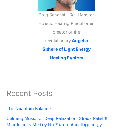
Greg Senecki - Reiki Master,
Holistic Healing Practitioner;
creator of the
revolutionary
Angelic
Sphere of Light Energy
Healing System
Recent Posts
The Quantum Balance
Calming Music for Deep Relaxation, Stress Relief &
Mindfulness Medley No 7 #reiki #healingenergy