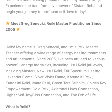
Experience the transformative power of Distant Reiki and
begin your journey to profound self-love today!
Meet Greg Senecki, Reiki Master Practitioner Since
2005
Hello! My name is Greg Senecki, and I’m a Reiki Master
Teacher offering a wide range of energy healing treatments
and attunements. Since 2005, I’ve been attuned to various
powerful energy modalities, including Usui Reiki (all levels,
including Master), New Usui Reiki, Full Spectrum Healing,
Lavender Flame, Silver Violet Flame, Karuna Ki Reiki,
Kundalini Reiki, Imara Reiki, Green Tara Seichim, Golden Ray
Empowerment, Gold Reiki, Axiatonal Lines Connection,
Higher Self Joy/Bliss Connection, and The Orb of Life.
What is Reiki?