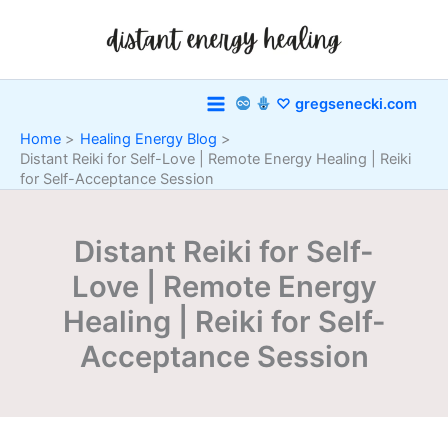
Skip
to
content
♡ gregsenecki.com
Home
Healing Energy Blog
Distant Reiki for Self-Love | Remote Energy Healing | Reiki
for Self-Acceptance Session
Distant Reiki for Self-
Love | Remote Energy
Healing | Reiki for Self-
Acceptance Session