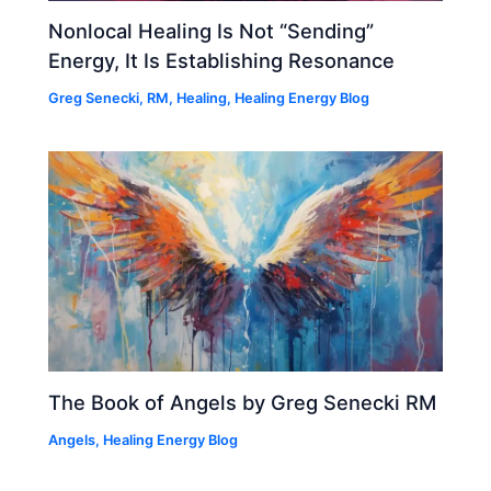
Nonlocal Healing Is Not “Sending”
Energy, It Is Establishing Resonance
Greg Senecki, RM
,
Healing
,
Healing Energy Blog
The Book of Angels by Greg Senecki RM
Angels
,
Healing Energy Blog