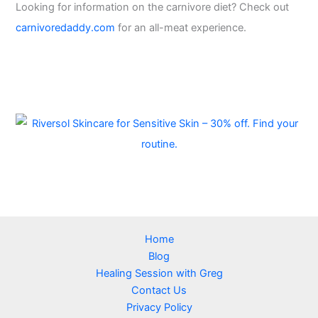
Looking for information on the carnivore diet? Check out
carnivoredaddy.com
for an all-meat experience.
Home
Blog
Healing Session with Greg
Contact Us
Privacy Policy