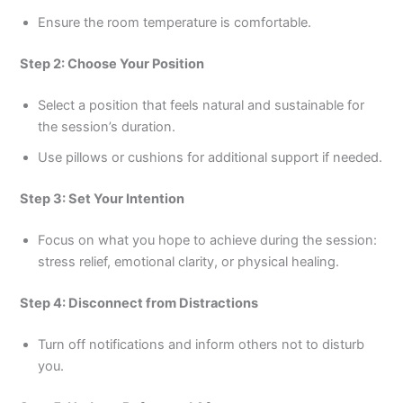
Ensure the room temperature is comfortable.
Step 2: Choose Your Position
Select a position that feels natural and sustainable for
the session’s duration.
Use pillows or cushions for additional support if needed.
Step 3: Set Your Intention
Focus on what you hope to achieve during the session:
stress relief, emotional clarity, or physical healing.
Step 4: Disconnect from Distractions
Turn off notifications and inform others not to disturb
you.