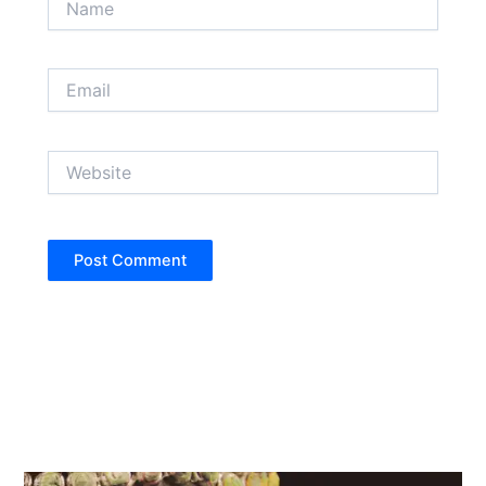
Email
Website