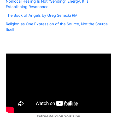
Nonlocal Healing Is Not “Sending” Energy, It Is
Establishing Resonance
The Book of Angels by Greg Senecki RM
Religion as One Expression of the Source, Not the Source
Itself
@freeReiki on YouTube