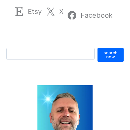
Etsy
X
Facebook
S
search
e
now
a
r
c
h