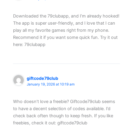
Downloaded the 79clubapp, and I’m already hooked!
The app is super user-friendly, and I love that I can
play all my favorite games right from my phone.
Recommend it if you want some quick fun. Try it out
here: 79clubapp
giftcode79club
January 19, 2026 at 10:19 am
Who doesn’t love a freebie? Giftcode79club seems
to have a decent selection of codes available. I’d
check back often though to keep fresh. If you like
freebies, check it out: giftcode79club