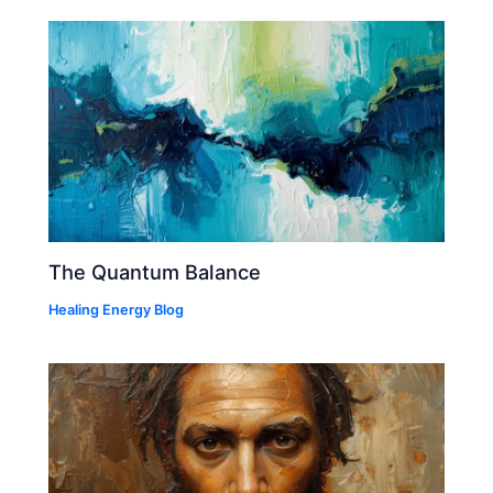
The Quantum Balance
Healing Energy Blog