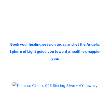
Book your healing session today and let the Angelic
Sphere of Light guide you toward a healthier, happier
you.