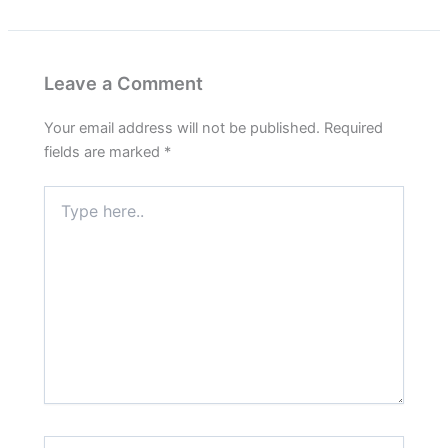
Leave a Comment
Your email address will not be published.
Required
fields are marked
*
Type
here..
Name