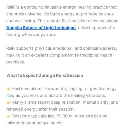
Reiki is a gentle, noninvasive energy healing practice that
channels universal life force energy to promote balance
and well-being. This remote Reiki session uses my unique
Angelic Sphere of Light technique
, delivering powerful
healing wherever you are.
Reiki supports physical, emotional, and spiritual wellness,
making it an excellent complement to traditional health
practices.
What to Expect During a Reiki Session
Feel sensations like warmth, tingling, or gentle energy
flow as you relax and absorb the healing vibrations.
Many clients report deep relaxation, mental clarity, and
renewed energy after their session.
Sessions typically last 15–30 minutes and can be
tailored to your unique needs.