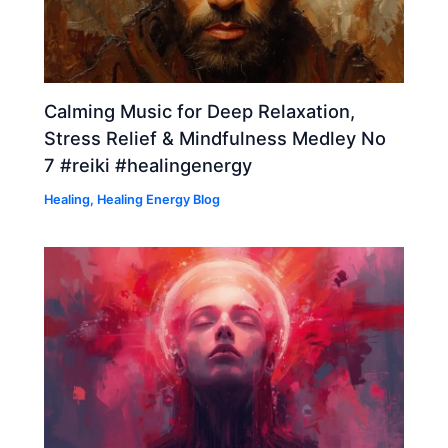
Calming Music for Deep Relaxation,
Stress Relief & Mindfulness Medley No
7 #reiki #healingenergy
Healing
,
Healing Energy Blog