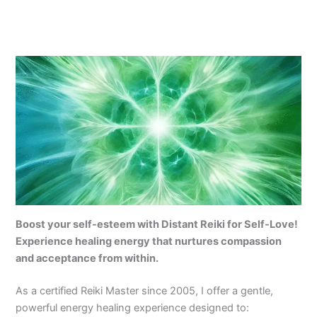
Boost your self-esteem with Distant Reiki for Self-Love!
Experience healing energy that nurtures compassion
and acceptance from within.
As a certified Reiki Master since 2005, I offer a gentle,
powerful energy healing experience designed to: