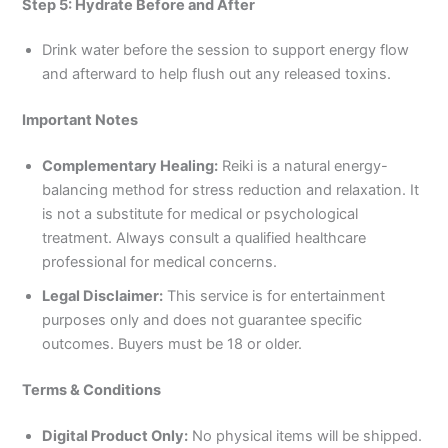
Step 5: Hydrate Before and After
Drink water before the session to support energy flow
and afterward to help flush out any released toxins.
Important Notes
Complementary Healing:
Reiki is a natural energy-
balancing method for stress reduction and relaxation. It
is not a substitute for medical or psychological
treatment. Always consult a qualified healthcare
professional for medical concerns.
Legal Disclaimer:
This service is for entertainment
purposes only and does not guarantee specific
outcomes. Buyers must be 18 or older.
Terms & Conditions
Digital Product Only:
No physical items will be shipped.