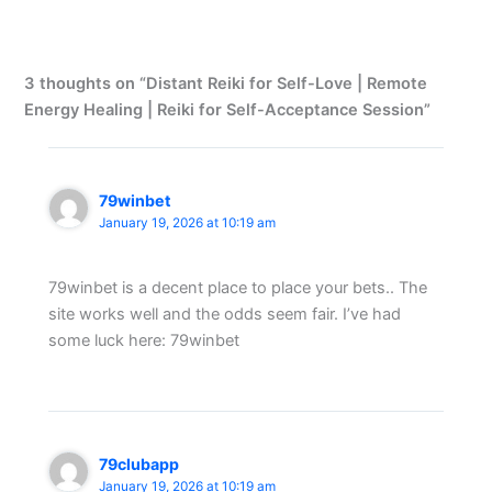
3 thoughts on “Distant Reiki for Self-Love | Remote
Energy Healing | Reiki for Self-Acceptance Session”
79winbet
January 19, 2026 at 10:19 am
79winbet is a decent place to place your bets.. The
site works well and the odds seem fair. I’ve had
some luck here: 79winbet
79clubapp
January 19, 2026 at 10:19 am