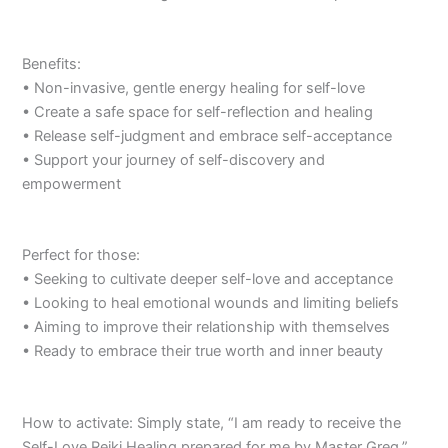
Benefits:
• Non-invasive, gentle energy healing for self-love
• Create a safe space for self-reflection and healing
• Release self-judgment and embrace self-acceptance
• Support your journey of self-discovery and
empowerment
Perfect for those:
• Seeking to cultivate deeper self-love and acceptance
• Looking to heal emotional wounds and limiting beliefs
• Aiming to improve their relationship with themselves
• Ready to embrace their true worth and inner beauty
How to activate: Simply state, “I am ready to receive the
Self-Love Reiki Healing prepared for me by Master Greg.”