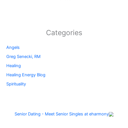
Categories
Angels
Greg Senecki, RM
Healing
Healing Energy Blog
Spirituality
Senior Dating - Meet Senior Singles at eharmony