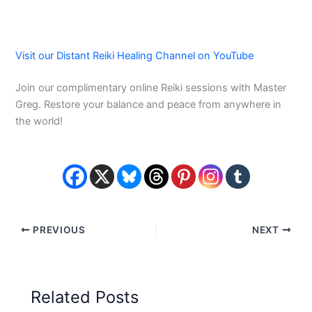
Visit our Distant Reiki Healing Channel on YouTube
Join our complimentary online Reiki sessions with Master
Greg. Restore your balance and peace from anywhere in
the world!
PREVIOUS
NEXT
Related Posts