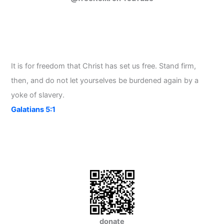
It is for freedom that Christ has set us free. Stand firm,
then, and do not let yourselves be burdened again by a
yoke of slavery.
Galatians 5:1
donate