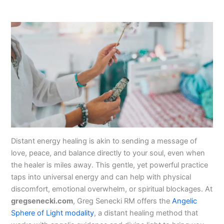
Distant energy healing is akin to sending a message of
love, peace, and balance directly to your soul, even when
the healer is miles away. This gentle, yet powerful practice
taps into universal energy and can help with physical
discomfort, emotional overwhelm, or spiritual blockages. At
gregsenecki.com
, Greg Senecki RM offers the
Angelic
Sphere of Light modality
, a distant healing method that