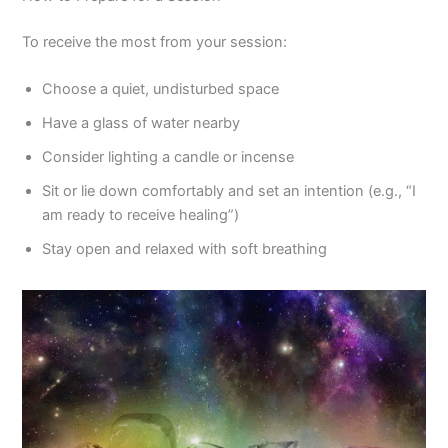
To receive the most from your session:
Choose a quiet, undisturbed space
Have a glass of water nearby
Consider lighting a candle or incense
Sit or lie down comfortably and set an intention (e.g., “I
am ready to receive healing”)
Stay open and relaxed with soft breathing