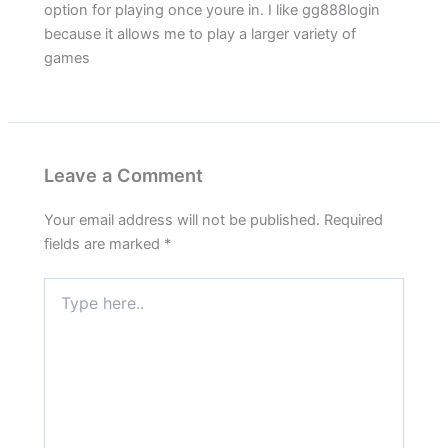
option for playing once youre in. I like gg888login
because it allows me to play a larger variety of
games
Leave a Comment
Your email address will not be published.
Required
fields are marked
*
Type
here..