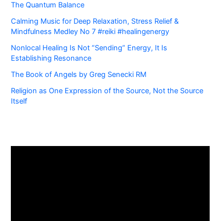
The Quantum Balance
Calming Music for Deep Relaxation, Stress Relief &
Mindfulness Medley No 7 #reiki #healingenergy
Nonlocal Healing Is Not “Sending” Energy, It Is
Establishing Resonance
The Book of Angels by Greg Senecki RM
Religion as One Expression of the Source, Not the Source
Itself