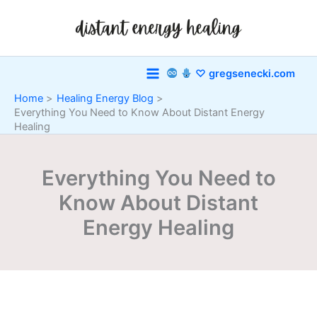
Skip
to
content
♡ gregsenecki.com
Home
Healing Energy Blog
Everything You Need to Know About Distant Energy
Healing
Everything You Need to
Know About Distant
Energy Healing