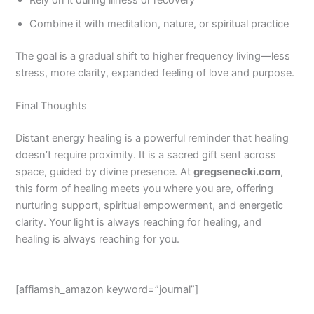
Rely on it during illness or recovery
Combine it with meditation, nature, or spiritual practice
The goal is a gradual shift to higher frequency living—less
stress, more clarity, expanded feeling of love and purpose.
Final Thoughts
Distant energy healing is a powerful reminder that healing
doesn’t require proximity. It is a sacred gift sent across
space, guided by divine presence. At
gregsenecki.com
,
this form of healing meets you where you are, offering
nurturing support, spiritual empowerment, and energetic
clarity. Your light is always reaching for healing, and
healing is always reaching for you.
[affiamsh_amazon keyword=”journal”]