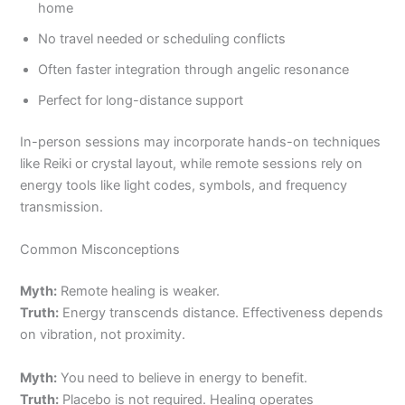
home
No travel needed or scheduling conflicts
Often faster integration through angelic resonance
Perfect for long-distance support
In-person sessions may incorporate hands-on techniques
like Reiki or crystal layout, while remote sessions rely on
energy tools like light codes, symbols, and frequency
transmission.
Common Misconceptions
Myth:
Remote healing is weaker.
Truth:
Energy transcends distance. Effectiveness depends
on vibration, not proximity.
Myth:
You need to believe in energy to benefit.
Truth:
Placebo is not required. Healing operates