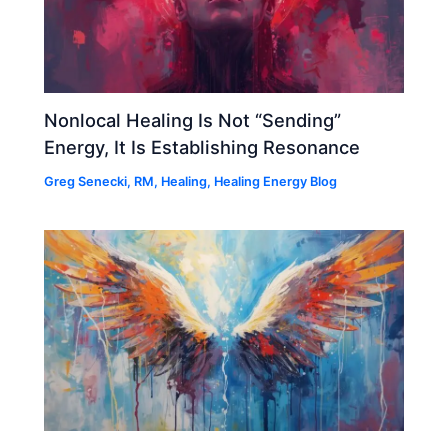
Nonlocal Healing Is Not “Sending”
Energy, It Is Establishing Resonance
Greg Senecki, RM
,
Healing
,
Healing Energy Blog