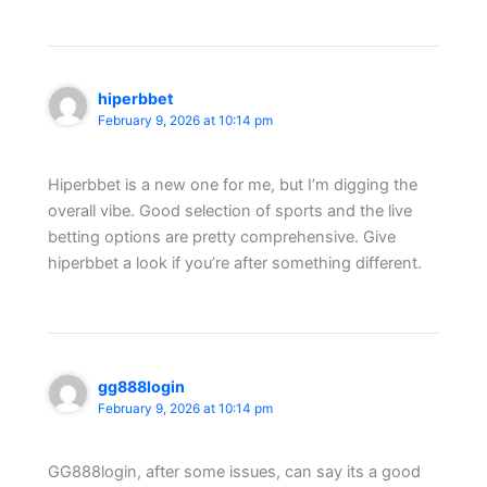
hiperbbet
February 9, 2026 at 10:14 pm
Hiperbbet is a new one for me, but I’m digging the
overall vibe. Good selection of sports and the live
betting options are pretty comprehensive. Give
hiperbbet a look if you’re after something different.
gg888login
February 9, 2026 at 10:14 pm
GG888login, after some issues, can say its a good