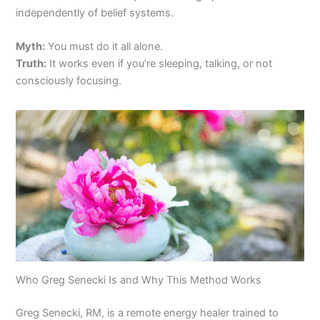
independently of belief systems.
Myth:
You must do it all alone.
Truth:
It works even if you’re sleeping, talking, or not
consciously focusing.
Who Greg Senecki Is and Why This Method Works
Greg Senecki, RM, is a remote energy healer trained to