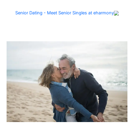
Senior Dating - Meet Senior Singles at eharmony