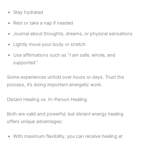
Stay hydrated
Rest or take a nap if needed
Journal about thoughts, dreams, or physical sensations
Lightly move your body or stretch
Use affirmations such as “I am safe, whole, and
supported.”
Some experiences unfold over hours or days. Trust the
process, it’s doing important energetic work.
Distant Healing vs. In-Person Healing
Both are valid and powerful, but distant energy healing
offers unique advantages:
With maximum flexibility, you can receive healing at