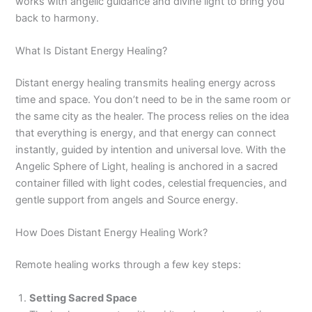
works with angelic guidance and divine light to bring you
back to harmony.
What Is Distant Energy Healing?
Distant energy healing transmits healing energy across
time and space. You don’t need to be in the same room or
the same city as the healer. The process relies on the idea
that everything is energy, and that energy can connect
instantly, guided by intention and universal love. With the
Angelic Sphere of Light, healing is anchored in a sacred
container filled with light codes, celestial frequencies, and
gentle support from angels and Source energy.
How Does Distant Energy Healing Work?
Remote healing works through a few key steps:
Setting Sacred Space