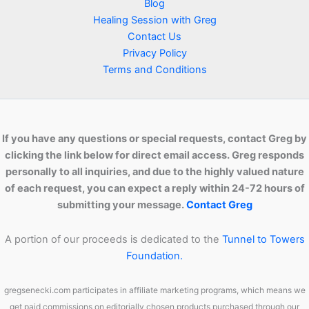
Blog
Healing Session with Greg
Contact Us
Privacy Policy
Terms and Conditions
If you have any questions or special requests, contact Greg by
clicking the link below for direct email access. Greg responds
personally to all inquiries, and due to the highly valued nature
of each request, you can expect a reply within 24-72 hours of
submitting your message.
Contact Greg
A portion of our proceeds is dedicated to the
Tunnel to Towers
Foundation.
gregsenecki.com participates in affiliate marketing programs, which means we
get paid commissions on editorially chosen products purchased through our