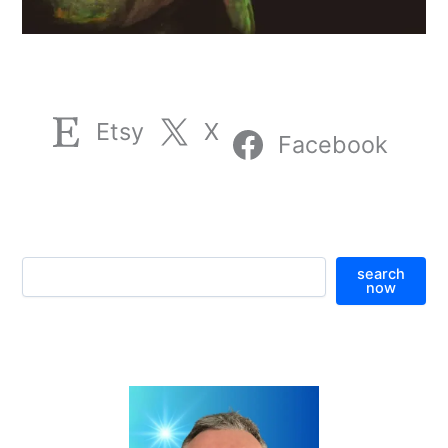
Etsy
X
Facebook
S
search
e
now
a
r
c
h