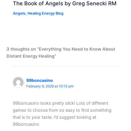
The Book of Angels by Greg Senecki RM
Angels
,
Healing Energy Blog
3 thoughts on “Everything You Need to Know About
Distant Energy Healing”
99boncasino
February 9, 2026 at 10:13 pm
99boncasino looks pretty slick! Lots of different
games to choose from so easy to find something
that is to your taste. I’d suggest looking at
99boncasino