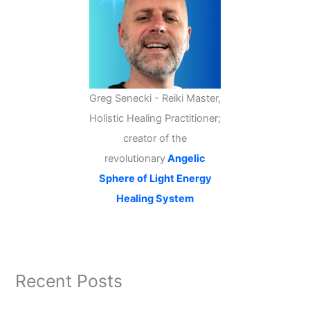
Greg Senecki - Reiki Master,
Holistic Healing Practitioner;
creator of the
revolutionary
Angelic
Sphere of Light Energy
Healing System
Recent Posts