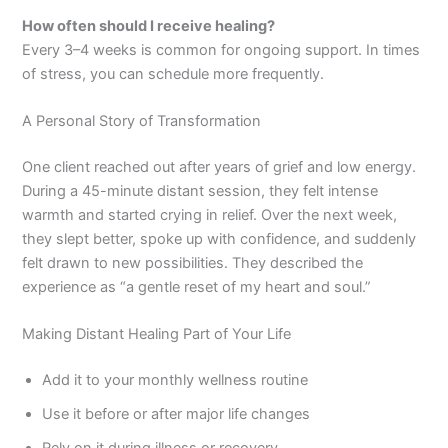
How often should I receive healing?
Every 3–4 weeks is common for ongoing support. In times
of stress, you can schedule more frequently.
A Personal Story of Transformation
One client reached out after years of grief and low energy.
During a 45-minute distant session, they felt intense
warmth and started crying in relief. Over the next week,
they slept better, spoke up with confidence, and suddenly
felt drawn to new possibilities. They described the
experience as “a gentle reset of my heart and soul.”
Making Distant Healing Part of Your Life
Add it to your monthly wellness routine
Use it before or after major life changes