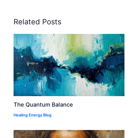
Related Posts
The Quantum Balance
Healing Energy Blog