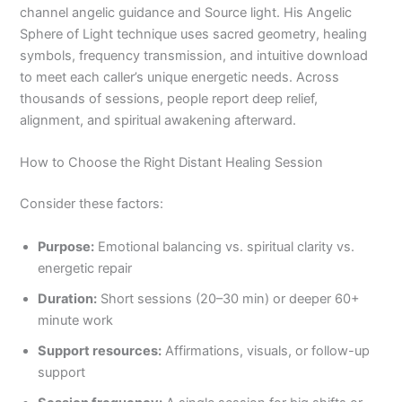
channel angelic guidance and Source light. His Angelic
Sphere of Light technique uses sacred geometry, healing
symbols, frequency transmission, and intuitive download
to meet each caller’s unique energetic needs. Across
thousands of sessions, people report deep relief,
alignment, and spiritual awakening afterward.
How to Choose the Right Distant Healing Session
Consider these factors:
Purpose:
Emotional balancing vs. spiritual clarity vs.
energetic repair
Duration:
Short sessions (20–30 min) or deeper 60+
minute work
Support resources:
Affirmations, visuals, or follow-up
support