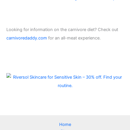
Looking for information on the carnivore diet? Check out
carnivoredaddy.com
for an all-meat experience.
Home