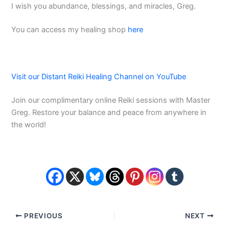
I wish you abundance, blessings, and miracles, Greg.
You can access my healing shop
here
Visit our Distant Reiki Healing Channel on YouTube
Join our complimentary online Reiki sessions with Master
Greg. Restore your balance and peace from anywhere in
the world!
PREVIOUS
NEXT