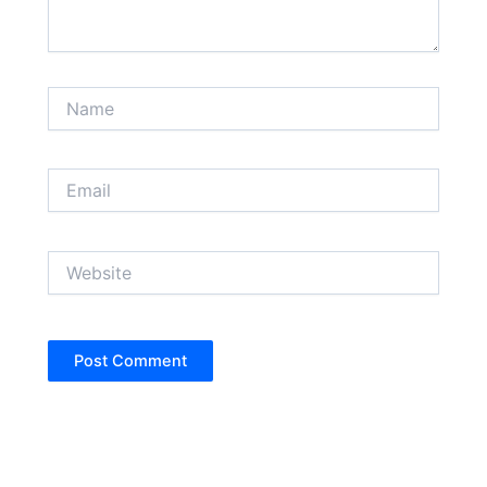
Name
Email
Website