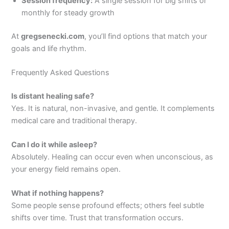
Session frequency:
A single session for big shifts or
monthly for steady growth
At
gregsenecki.com
, you’ll find options that match your
goals and life rhythm.
Frequently Asked Questions
Is distant healing safe?
Yes. It is natural, non-invasive, and gentle. It complements
medical care and traditional therapy.
Can I do it while asleep?
Absolutely. Healing can occur even when unconscious, as
your energy field remains open.
What if nothing happens?
Some people sense profound effects; others feel subtle
shifts over time. Trust that transformation occurs.