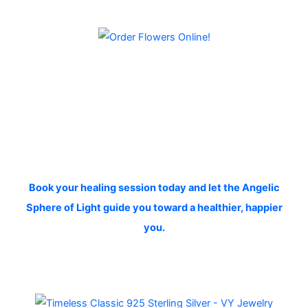
Book your healing session today and let the Angelic
Sphere of Light guide you toward a healthier, happier
you.