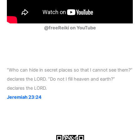
@freeReiki on YouTube
“Who can hide in secret places so that I cannot see them?”
declares the LORD. “Do not I fill heaven and earth?”
declares the LORD.
Jeremiah 23:24