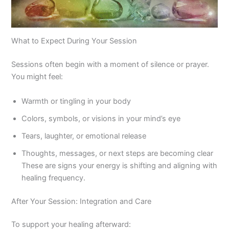
What to Expect During Your Session
Sessions often begin with a moment of silence or prayer.
You might feel:
Warmth or tingling in your body
Colors, symbols, or visions in your mind’s eye
Tears, laughter, or emotional release
Thoughts, messages, or next steps are becoming clear
These are signs your energy is shifting and aligning with
healing frequency.
After Your Session: Integration and Care
To support your healing afterward: