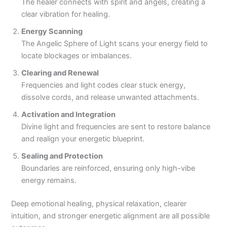
The healer connects with spirit and angels, creating a
clear vibration for healing.
Energy Scanning
The Angelic Sphere of Light scans your energy field to
locate blockages or imbalances.
Clearing and Renewal
Frequencies and light codes clear stuck energy,
dissolve cords, and release unwanted attachments.
Activation and Integration
Divine light and frequencies are sent to restore balance
and realign your energetic blueprint.
Sealing and Protection
Boundaries are reinforced, ensuring only high-vibe
energy remains.
Deep emotional healing, physical relaxation, clearer
intuition, and stronger energetic alignment are all possible