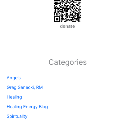
donate
Categories
Angels
Greg Senecki, RM
Healing
Healing Energy Blog
Spirituality