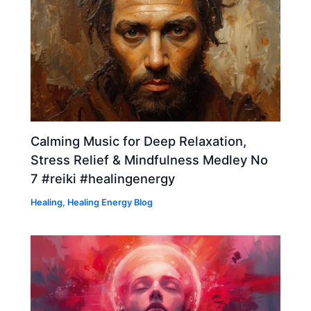
Calming Music for Deep Relaxation,
Stress Relief & Mindfulness Medley No
7 #reiki #healingenergy
Healing
,
Healing Energy Blog