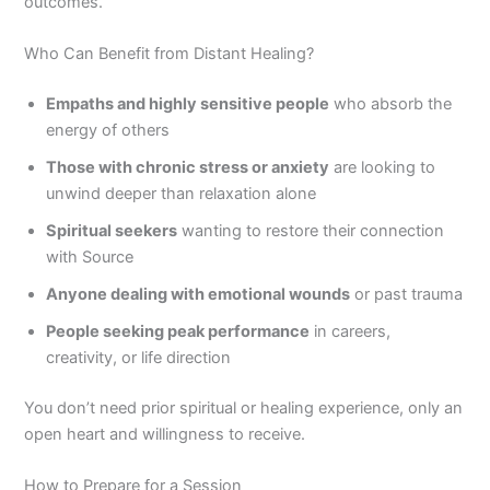
outcomes.
Who Can Benefit from Distant Healing?
Empaths and highly sensitive people
who absorb the
energy of others
Those with chronic stress or anxiety
are looking to
unwind deeper than relaxation alone
Spiritual seekers
wanting to restore their connection
with Source
Anyone dealing with emotional wounds
or past trauma
People seeking peak performance
in careers,
creativity, or life direction
You don’t need prior spiritual or healing experience, only an
open heart and willingness to receive.
How to Prepare for a Session