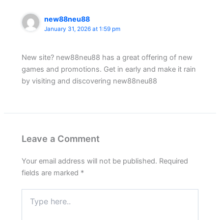
new88neu88
January 31, 2026 at 1:59 pm
New site? new88neu88 has a great offering of new
games and promotions. Get in early and make it rain
by visiting and discovering new88neu88
Leave a Comment
Your email address will not be published.
Required
fields are marked
*
Type
here..