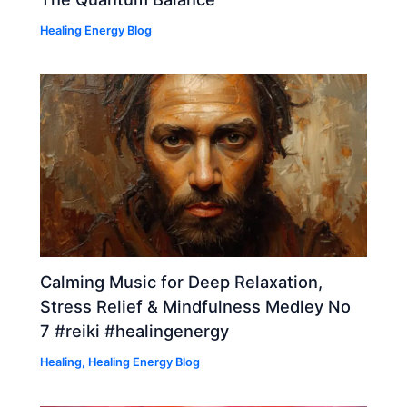
Healing Energy Blog
Calming Music for Deep Relaxation,
Stress Relief & Mindfulness Medley No
7 #reiki #healingenergy
Healing
,
Healing Energy Blog