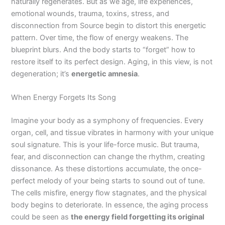
naturally regenerates. But as we age, life experiences,
emotional wounds, trauma, toxins, stress, and
disconnection from Source begin to distort this energetic
pattern. Over time, the flow of energy weakens. The
blueprint blurs. And the body starts to “forget” how to
restore itself to its perfect design. Aging, in this view, is not
degeneration; it’s
energetic amnesia
.
When Energy Forgets Its Song
Imagine your body as a symphony of frequencies. Every
organ, cell, and tissue vibrates in harmony with your unique
soul signature. This is your life-force music. But trauma,
fear, and disconnection can change the rhythm, creating
dissonance. As these distortions accumulate, the once-
perfect melody of your being starts to sound out of tune.
The cells misfire, energy flow stagnates, and the physical
body begins to deteriorate. In essence, the aging process
could be seen as
the energy field forgetting its original