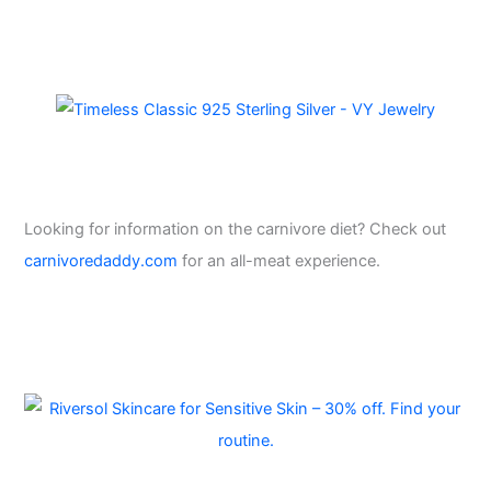
Looking for information on the carnivore diet? Check out
carnivoredaddy.com
for an all-meat experience.