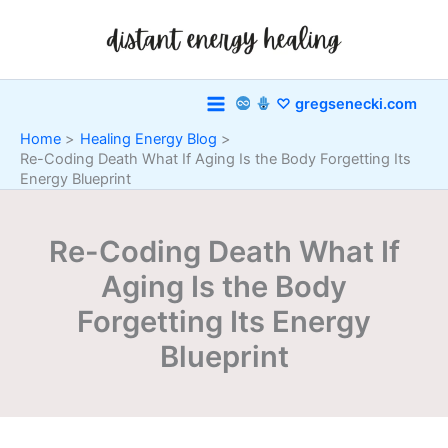
Skip
to
content
♡ gregsenecki.com
Home
Healing Energy Blog
Re-Coding Death What If Aging Is the Body Forgetting Its
Energy Blueprint
Re-Coding Death What If
Aging Is the Body
Forgetting Its Energy
Blueprint