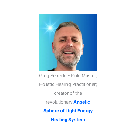
c
h
Greg Senecki - Reiki Master,
Holistic Healing Practitioner;
creator of the
revolutionary
Angelic
Sphere of Light Energy
Healing System