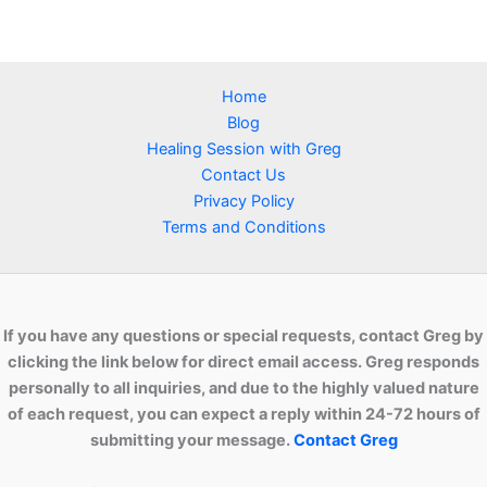
Home
Blog
Healing Session with Greg
Contact Us
Privacy Policy
Terms and Conditions
If you have any questions or special requests, contact Greg by
clicking the link below for direct email access. Greg responds
personally to all inquiries, and due to the highly valued nature
of each request, you can expect a reply within 24-72 hours of
submitting your message.
Contact Greg