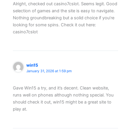
Alright, checked out casino7cslot. Seems legit. Good
selection of games and the site is easy to navigate.
Nothing groundbreaking but a solid choice if you’re
looking for some spins. Check it out here:
casino7cslot
win15
January 31, 2026 at 1:59 pm
Gave Win15 a try, and it’s decent. Clean website,
runs well on phones although nothing special. You
should check it out, win15 might be a great site to
play at.