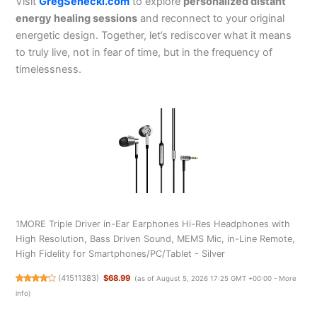
Visit
GregSenecki.com
to explore
personalized distant
energy healing sessions
and reconnect to your original
energetic design. Together, let’s rediscover what it means
to truly live, not in fear of time, but in the frequency of
timelessness.
1MORE Triple Driver in-Ear Earphones Hi-Res Headphones with
High Resolution, Bass Driven Sound, MEMS Mic, in-Line Remote,
High Fidelity for Smartphones/PC/Tablet - Silver
(
41511383
)
$68.99
(as of August 5, 2026 17:25 GMT +00:00 -
More
info
)