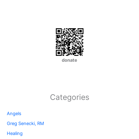
donate
Categories
Angels
Greg Senecki, RM
Healing