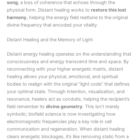
song
, a loss of coherence that echoes through the
physical form. Distant healing works to
restore this lost
harmony
, helping the energy field reattune to the original
divine frequency that encoded your vitality.
Distant Healing and the Memory of Light
Distant energy healing operates on the understanding that
consciousness and energy transcend time and space. By
reconnecting with your higher energetic matrix, distant
healing allows your physical, emotional, and spiritual
bodies to realign with the original “light code” that defines
your optimal state. Through intention, visualization, and
resonance, healers act as conduits, helping the recipient’s
field remember its
divine geometry
. This isn’t merely
symbolic; biofield science is now investigating how
electromagnetic frequencies play a key role in cell
communication and regeneration. When distant healing
clears energetic blockages, it’s like removing static from a