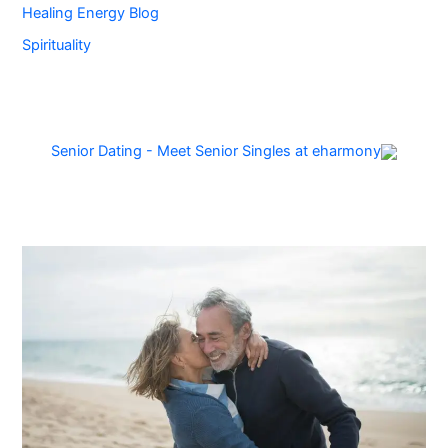
Healing Energy Blog
Spirituality
Senior Dating - Meet Senior Singles at eharmony