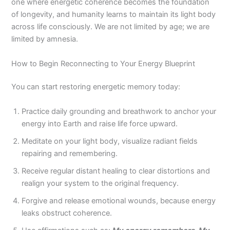
one where energetic coherence becomes the foundation
of longevity, and humanity learns to maintain its light body
across life consciously. We are not limited by age; we are
limited by amnesia.
How to Begin Reconnecting to Your Energy Blueprint
You can start restoring energetic memory today:
Practice daily grounding and breathwork to anchor your
energy into Earth and raise life force upward.
Meditate on your light body, visualize radiant fields
repairing and remembering.
Receive regular distant healing to clear distortions and
realign your system to the original frequency.
Forgive and release emotional wounds, because energy
leaks obstruct coherence.