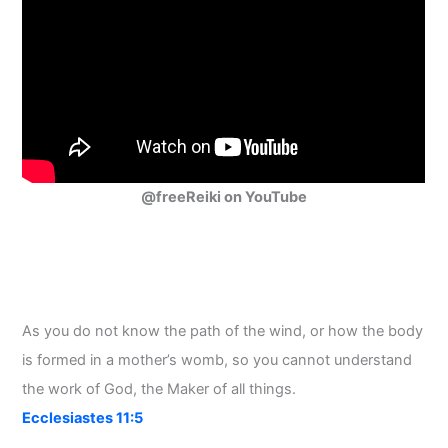
@freeReiki on YouTube
As you do not know the path of the wind, or how the body
is formed in a mother’s womb, so you cannot understand
the work of God, the Maker of all things.
Ecclesiastes 11:5