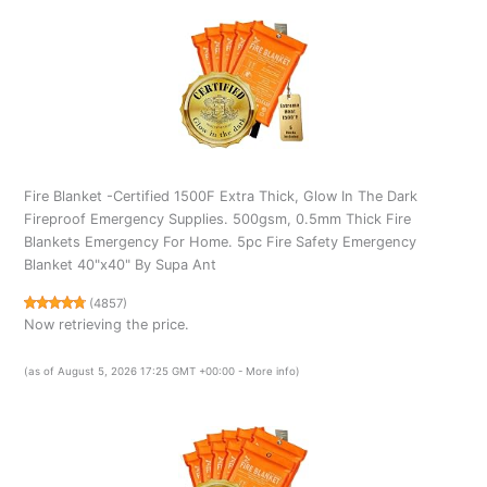
Fire Blanket -Certified 1500F Extra Thick, Glow In The Dark
Fireproof Emergency Supplies. 500gsm, 0.5mm Thick Fire
Blankets Emergency For Home. 5pc Fire Safety Emergency
Blanket 40"x40" By Supa Ant
(
4857
)
Now retrieving the price.
(as of August 5, 2026 17:25 GMT +00:00 -
More info
)