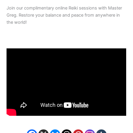
Join our complimentary online Reiki sessions with Master
Greg. Restore your balance and peace from anywhere in
the world!