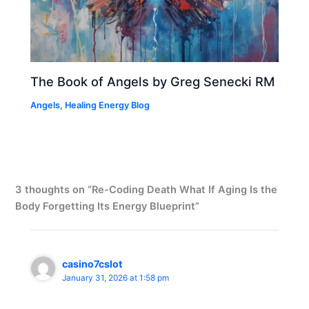
The Book of Angels by Greg Senecki RM
Angels
,
Healing Energy Blog
3 thoughts on “Re-Coding Death What If Aging Is the
Body Forgetting Its Energy Blueprint”
casino7cslot
January 31, 2026 at 1:58 pm