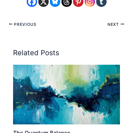
PREVIOUS
NEXT
Related Posts
The Quantum Balance