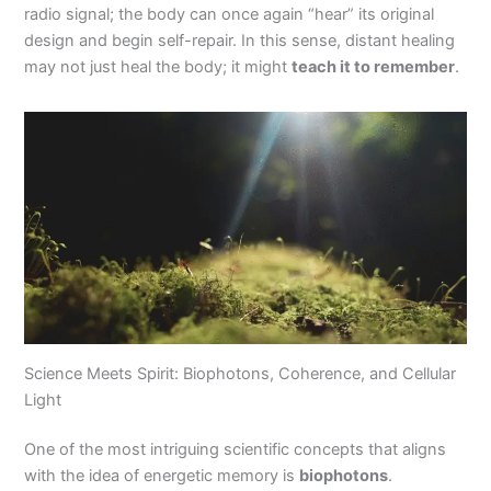
radio signal; the body can once again “hear” its original
design and begin self-repair. In this sense, distant healing
may not just heal the body; it might
teach it to remember
.
Science Meets Spirit: Biophotons, Coherence, and Cellular
Light
One of the most intriguing scientific concepts that aligns
with the idea of energetic memory is
biophotons
.