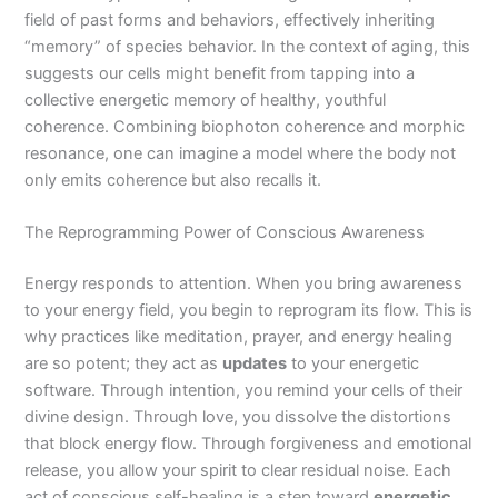
field of past forms and behaviors, effectively inheriting
“memory” of species behavior. In the context of aging, this
suggests our cells might benefit from tapping into a
collective energetic memory of healthy, youthful
coherence. Combining biophoton coherence and morphic
resonance, one can imagine a model where the body not
only emits coherence but also recalls it.
The Reprogramming Power of Conscious Awareness
Energy responds to attention. When you bring awareness
to your energy field, you begin to reprogram its flow. This is
why practices like meditation, prayer, and energy healing
are so potent; they act as
updates
to your energetic
software. Through intention, you remind your cells of their
divine design. Through love, you dissolve the distortions
that block energy flow. Through forgiveness and emotional
release, you allow your spirit to clear residual noise. Each
act of conscious self-healing is a step toward
energetic