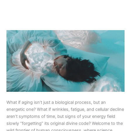
What if aging isn’t just a biological process, but an
energetic one? What if wrinkles, fatigue, and cellular decline
aren’t symptoms of time, but signs of your energy field
slowly “forgetting” its original divine code? Welcome to the
wild frontier of human consciousness, where science