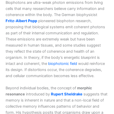
Biophotons are ultra-weak photon emissions from living
cells that many researchers believe carry information and
coherence within the body. The German biophysicist
Fritz-Albert Popp
pioneered biophoton research,
proposing that biological systems emit coherent photons
as part of their internal communication and regulation.
These emissions are extremely weak but have been
measured in human tissues, and some studies suggest
they reflect the state of coherence and health of an
organism. In theory, if the body’s energetic blueprint is
intact and coherent, the
biophotonic field
would reinforce
its design. If distortions occur, the coherence degrades,
and cellular communication becomes less effective.
Beyond individual bodies, the concept of
morphic
resonance
introduced by
Rupert Sheldrake
suggests that
memory is inherent in nature and that a non-local field of
collective memory influences patterns of behavior and
form. His hypothesis posits that organisms draw upon a