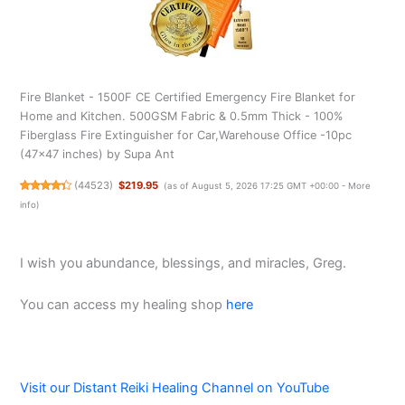
Fire Blanket - 1500F CE Certified Emergency Fire Blanket for
Home and Kitchen. 500GSM Fabric & 0.5mm Thick - 100%
Fiberglass Fire Extinguisher for Car,Warehouse Office -10pc
(47x47 inches) by Supa Ant
(
44523
)
$219.95
(as of August 5, 2026 17:25 GMT +00:00 -
More
info
)
I wish you abundance, blessings, and miracles, Greg.
You can access my healing shop
here
Visit our Distant Reiki Healing Channel on YouTube