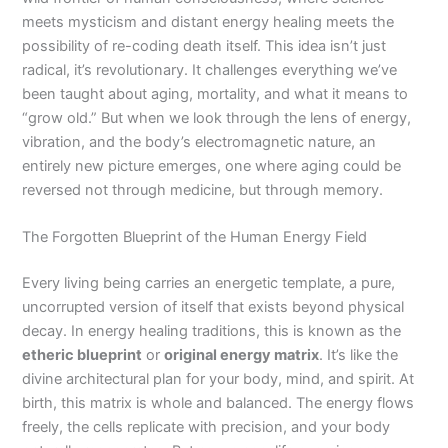
meets mysticism and distant energy healing meets the
possibility of re-coding death itself. This idea isn’t just
radical, it’s revolutionary. It challenges everything we’ve
been taught about aging, mortality, and what it means to
“grow old.” But when we look through the lens of energy,
vibration, and the body’s electromagnetic nature, an
entirely new picture emerges, one where aging could be
reversed not through medicine, but through memory.
The Forgotten Blueprint of the Human Energy Field
Every living being carries an energetic template, a pure,
uncorrupted version of itself that exists beyond physical
decay. In energy healing traditions, this is known as the
etheric blueprint
or
original energy matrix
. It’s like the
divine architectural plan for your body, mind, and spirit. At
birth, this matrix is whole and balanced. The energy flows
freely, the cells replicate with precision, and your body