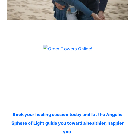
Book your healing session today and let the Angelic
Sphere of Light guide you toward a healthier, happier
you.