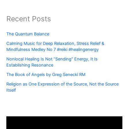
Recent Posts
The Quantum Balance
Calming Music for Deep Relaxation, Stress Relief &
Mindfulness Medley No 7 #reiki #healingenergy
Nonlocal Healing Is Not “Sending” Energy, It Is
Establishing Resonance
The Book of Angels by Greg Senecki RM
Religion as One Expression of the Source, Not the Source
Itself