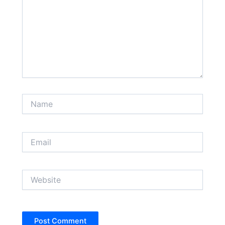
Name
Email
Website