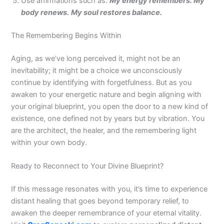
Use affirmations such as:
My energy remembers. My
body renews.
My soul restores balance.
The Remembering Begins Within
Aging, as we’ve long perceived it, might not be an
inevitability; it might be a choice we unconsciously
continue by identifying with forgetfulness. But as you
awaken to your energetic nature and begin aligning with
your original blueprint, you open the door to a new kind of
existence, one defined not by years but by vibration. You
are the architect, the healer, and the remembering light
within your own body.
Ready to Reconnect to Your Divine Blueprint?
If this message resonates with you, it’s time to experience
distant healing that goes beyond temporary relief, to
awaken the deeper remembrance of your eternal vitality.