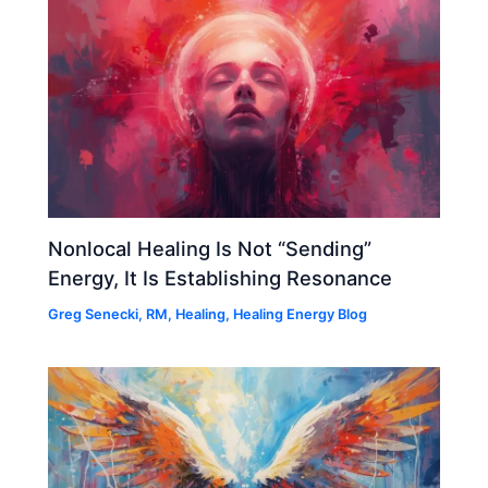
Nonlocal Healing Is Not “Sending”
Energy, It Is Establishing Resonance
Greg Senecki, RM
,
Healing
,
Healing Energy Blog