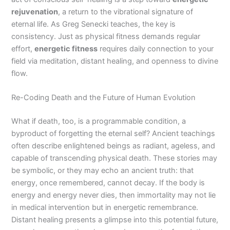
rejuvenation
, a return to the vibrational signature of
eternal life. As Greg Senecki teaches, the key is
consistency. Just as physical fitness demands regular
effort,
energetic fitness
requires daily connection to your
field via meditation, distant healing, and openness to divine
flow.
Re-Coding Death and the Future of Human Evolution
What if death, too, is a programmable condition, a
byproduct of forgetting the eternal self? Ancient teachings
often describe enlightened beings as radiant, ageless, and
capable of transcending physical death. These stories may
be symbolic, or they may echo an ancient truth: that
energy, once remembered, cannot decay. If the body is
energy and energy never dies, then immortality may not lie
in medical intervention but in energetic remembrance.
Distant healing presents a glimpse into this potential future,