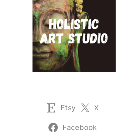
Etsy
X
Facebook