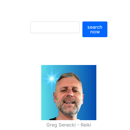
S
search
e
now
a
r
c
h
Greg Senecki - Reiki