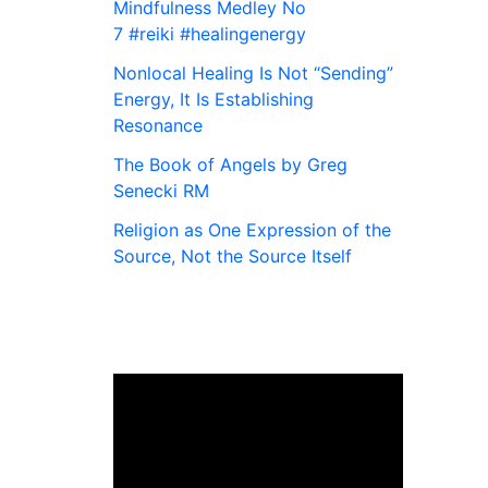
Mindfulness Medley No
7 #reiki #healingenergy
Nonlocal Healing Is Not “Sending”
Energy, It Is Establishing
Resonance
The Book of Angels by Greg
Senecki RM
Religion as One Expression of the
Source, Not the Source Itself