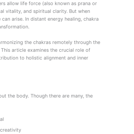
s allow life force (also known as prana or
l vitality, and spiritual clarity. But when
can arise. In distant energy healing, chakra
ransformation.
armonizing the chakras remotely through the
his article examines the crucial role of
ribution to holistic alignment and inner
out the body. Though there are many, the
al
creativity