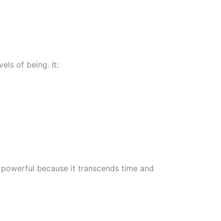
ls of being. It:
y powerful because it transcends time and