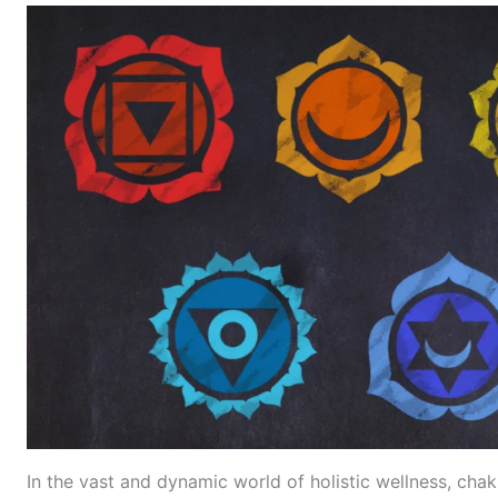
In the vast and dynamic world of holistic wellness, chak