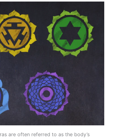
ras are often referred to as the body’s