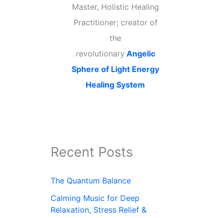
Master, Holistic Healing
Practitioner; creator of
the
revolutionary
Angelic
Sphere of Light Energy
Healing System
Recent Posts
The Quantum Balance
Calming Music for Deep
Relaxation, Stress Relief &