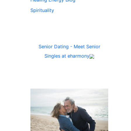
Spirituality
Senior Dating - Meet Senior
Singles at eharmony