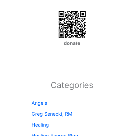
donate
Categories
Angels
Greg Senecki, RM
Healing
Healing Energy Blog