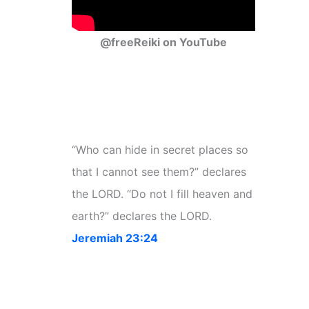
@freeReiki on YouTube
“Who can hide in secret places so
that I cannot see them?” declares
the LORD. “Do not I fill heaven and
earth?” declares the LORD.
Jeremiah 23:24