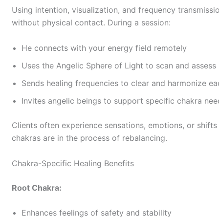
Using intention, visualization, and frequency transmiss
without physical contact. During a session:
He connects with your energy field remotely
Uses the Angelic Sphere of Light to scan and assess
Sends healing frequencies to clear and harmonize ea
Invites angelic beings to support specific chakra nee
Clients often experience sensations, emotions, or shifts 
chakras are in the process of rebalancing.
Chakra-Specific Healing Benefits
Root Chakra:
Enhances feelings of safety and stability