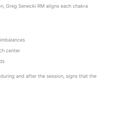
ion, Greg Senecki RM aligns each chakra
 imbalances
ch center
ds
during and after the session, signs that the