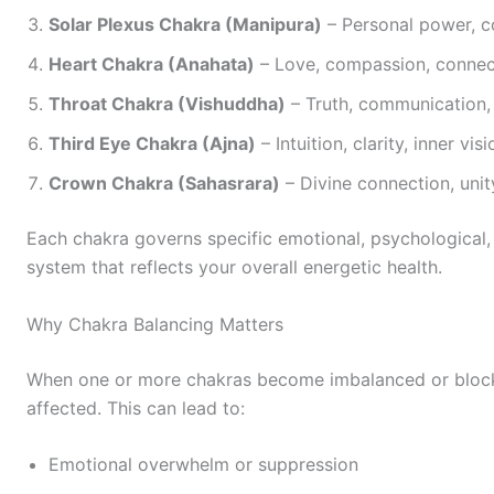
Solar Plexus Chakra (Manipura)
– Personal power, co
Heart Chakra (Anahata)
– Love, compassion, connec
Throat Chakra (Vishuddha)
– Truth, communication, 
Third Eye Chakra (Ajna)
– Intuition, clarity, inner visi
Crown Chakra (Sahasrara)
– Divine connection, unit
Each chakra governs specific emotional, psychological, 
system that reflects your overall energetic health.
Why Chakra Balancing Matters
When one or more chakras become imbalanced or blocke
affected. This can lead to:
Emotional overwhelm or suppression