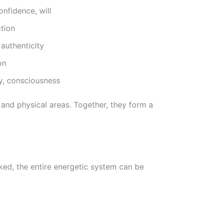
nfidence, will
tion
authenticity
on
y, consciousness
and physical areas. Together, they form a
d, the entire energetic system can be