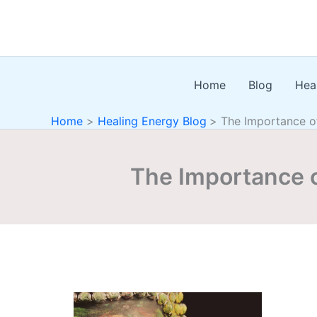
Skip
to
content
Home
Blog
Hea
Home
Healing Energy Blog
The Importance of
The Importance o