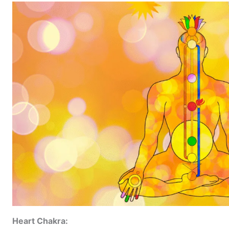
Heart Chakra: