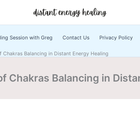
ling Session with Greg
Contact Us
Privacy Policy
 Chakras Balancing in Distant Energy Healing
f Chakras Balancing in Dista