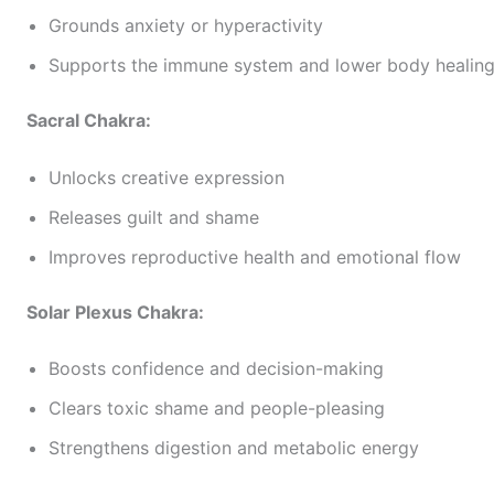
Grounds anxiety or hyperactivity
Supports the immune system and lower body healin
Sacral Chakra:
Unlocks creative expression
Releases guilt and shame
Improves reproductive health and emotional flow
Solar Plexus Chakra:
Boosts confidence and decision-making
Clears toxic shame and people-pleasing
Strengthens digestion and metabolic energy