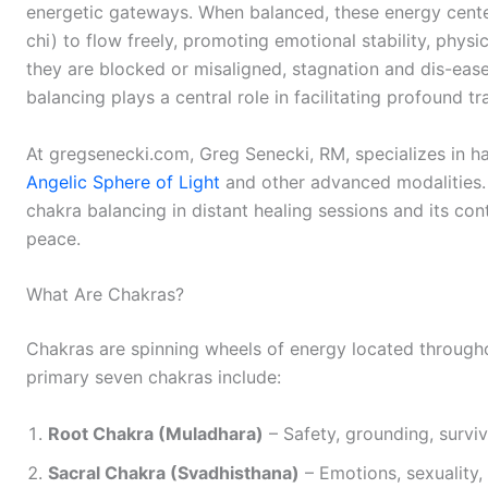
energetic gateways. When balanced, these energy center
chi) to flow freely, promoting emotional stability, physica
they are blocked or misaligned, stagnation and dis-ease 
balancing plays a central role in facilitating profound t
At gregsenecki.com, Greg Senecki, RM, specializes in h
Angelic Sphere of Light
and other advanced modalities. T
chakra balancing in distant healing sessions and its cont
peace.
What Are Chakras?
Chakras are spinning wheels of energy located through
primary seven chakras include:
Root Chakra (Muladhara)
– Safety, grounding, surviv
Sacral Chakra (Svadhisthana)
– Emotions, sexuality, 