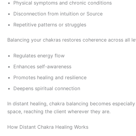
Physical symptoms and chronic conditions
Disconnection from intuition or Source
Repetitive patterns or struggles
Balancing your chakras restores coherence across all leve
Regulates energy flow
Enhances self-awareness
Promotes healing and resilience
Deepens spiritual connection
In distant healing, chakra balancing becomes especiall
space, reaching the client wherever they are.
How Distant Chakra Healing Works