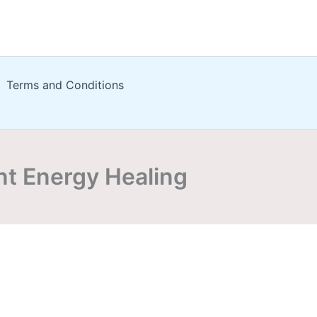
Terms and Conditions
nt Energy Healing