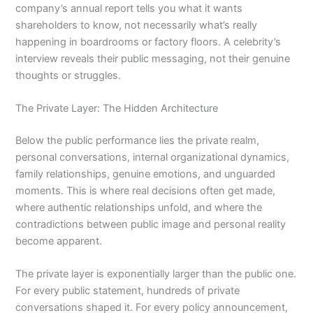
company’s annual report tells you what it wants
shareholders to know, not necessarily what’s really
happening in boardrooms or factory floors. A celebrity’s
interview reveals their public messaging, not their genuine
thoughts or struggles.
The Private Layer: The Hidden Architecture
Below the public performance lies the private realm,
personal conversations, internal organizational dynamics,
family relationships, genuine emotions, and unguarded
moments. This is where real decisions often get made,
where authentic relationships unfold, and where the
contradictions between public image and personal reality
become apparent.
The private layer is exponentially larger than the public one.
For every public statement, hundreds of private
conversations shaped it. For every policy announcement,