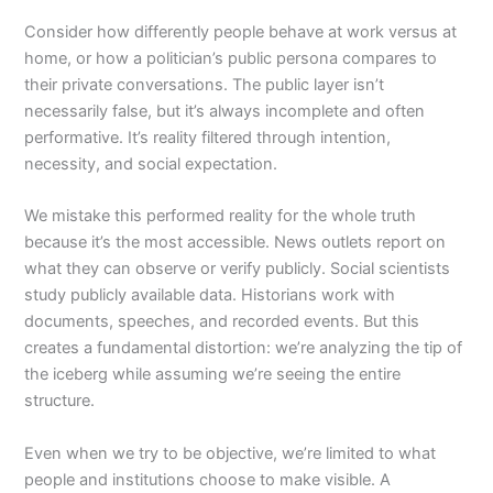
Consider how differently people behave at work versus at
home, or how a politician’s public persona compares to
their private conversations. The public layer isn’t
necessarily false, but it’s always incomplete and often
performative. It’s reality filtered through intention,
necessity, and social expectation.
We mistake this performed reality for the whole truth
because it’s the most accessible. News outlets report on
what they can observe or verify publicly. Social scientists
study publicly available data. Historians work with
documents, speeches, and recorded events. But this
creates a fundamental distortion: we’re analyzing the tip of
the iceberg while assuming we’re seeing the entire
structure.
Even when we try to be objective, we’re limited to what
people and institutions choose to make visible. A