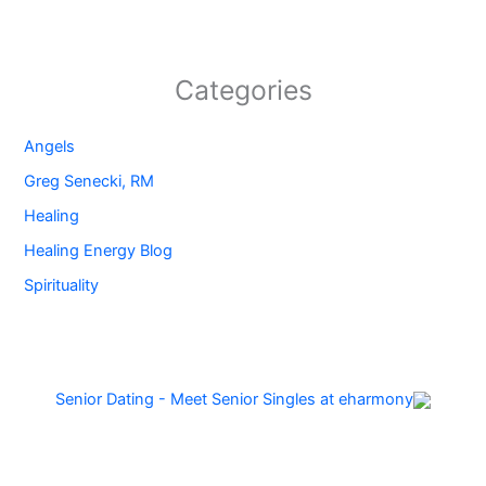
Categories
Angels
Greg Senecki, RM
Healing
Healing Energy Blog
Spirituality
Senior Dating - Meet Senior Singles at eharmony