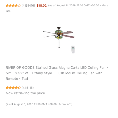
(
4151416
)
$18.02
(as of August 8, 2026 21:10 GMT +00:00 -
More
info
)
RIVER OF GOODS Stained Glass Magna Carta LED Ceiling Fan -
52" L x 52" W - Tiffany Style - Flush Mount Ceiling Fan with
Remote - Teal
(
445115
)
Now retrieving the price.
(as of August 8, 2026 21:10 GMT +00:00 -
More info
)