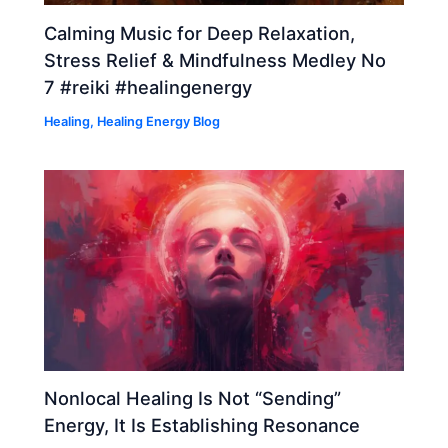
Calming Music for Deep Relaxation,
Stress Relief & Mindfulness Medley No
7 #reiki #healingenergy
Healing
,
Healing Energy Blog
Nonlocal Healing Is Not “Sending”
Energy, It Is Establishing Resonance