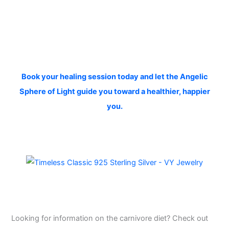
Book your healing session today and let the Angelic
Sphere of Light guide you toward a healthier, happier
you.
Looking for information on the carnivore diet? Check out