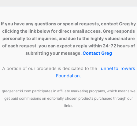
If you have any questions or special requests, contact Greg by
clicking the link below for direct email access. Greg responds
personally to all inquiries, and due to the highly valued nature
of each request, you can expect a reply within 24-72 hours of
submitting your message.
Contact Greg
A portion of our proceeds is dedicated to the
Tunnel to Towers
Foundation.
gregsenecki.com participates in affiliate marketing programs, which means we
get paid commissions on editorially chosen products purchased through our
links.