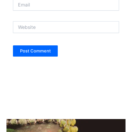
Email
Website