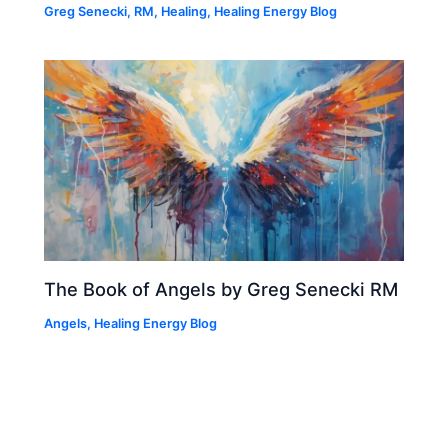
Greg Senecki, RM
,
Healing
,
Healing Energy Blog
The Book of Angels by Greg Senecki RM
Angels
,
Healing Energy Blog