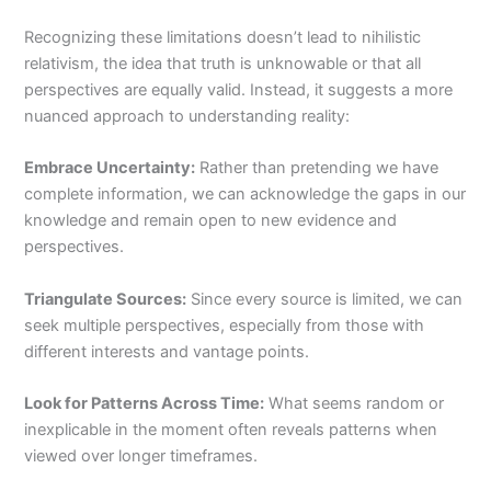
Recognizing these limitations doesn’t lead to nihilistic
relativism, the idea that truth is unknowable or that all
perspectives are equally valid. Instead, it suggests a more
nuanced approach to understanding reality:
Embrace Uncertainty:
Rather than pretending we have
complete information, we can acknowledge the gaps in our
knowledge and remain open to new evidence and
perspectives.
Triangulate Sources:
Since every source is limited, we can
seek multiple perspectives, especially from those with
different interests and vantage points.
Look for Patterns Across Time:
What seems random or
inexplicable in the moment often reveals patterns when
viewed over longer timeframes.