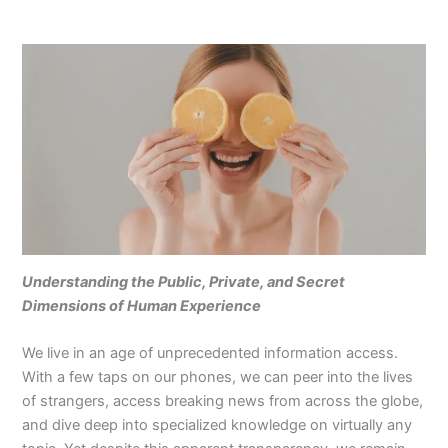
Understanding the Public, Private, and Secret
Dimensions of Human Experience
We live in an age of unprecedented information access.
With a few taps on our phones, we can peer into the lives
of strangers, access breaking news from across the globe,
and dive deep into specialized knowledge on virtually any