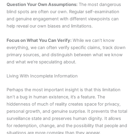
Question Your Own Assumptions:
The most dangerous
blind spots are often our own. Regular self-examination
and genuine engagement with different viewpoints can
help reveal our own biases and limitations.
Focus on What You Can Verify:
While we can’t know
everything, we can often verify specific claims, track down
primary sources, and distinguish between what we know
and what we’re speculating about.
Living With Incomplete Information
Perhaps the most important insight is that this limitation
isn’t a bug in human existence, it’s a feature. The
hiddenness of much of reality creates space for privacy,
personal growth, and genuine surprise. It prevents the total
surveillance state and preserves human dignity. It allows
for redemption, change, and the possibility that people and
situations are more complex than they appear.