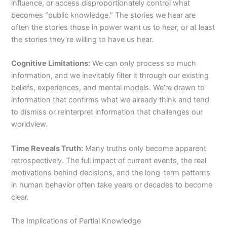
influence, or access disproportionately control what
becomes “public knowledge.” The stories we hear are
often the stories those in power want us to hear, or at least
the stories they’re willing to have us hear.
Cognitive Limitations:
We can only process so much
information, and we inevitably filter it through our existing
beliefs, experiences, and mental models. We’re drawn to
information that confirms what we already think and tend
to dismiss or reinterpret information that challenges our
worldview.
Time Reveals Truth:
Many truths only become apparent
retrospectively. The full impact of current events, the real
motivations behind decisions, and the long-term patterns
in human behavior often take years or decades to become
clear.
The Implications of Partial Knowledge