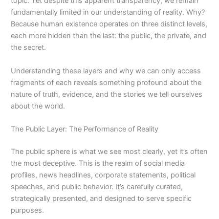
topic. Yet despite this apparent transparency, we remain
fundamentally limited in our understanding of reality. Why?
Because human existence operates on three distinct levels,
each more hidden than the last: the public, the private, and
the secret.
Understanding these layers and why we can only access
fragments of each reveals something profound about the
nature of truth, evidence, and the stories we tell ourselves
about the world.
The Public Layer: The Performance of Reality
The public sphere is what we see most clearly, yet it’s often
the most deceptive. This is the realm of social media
profiles, news headlines, corporate statements, political
speeches, and public behavior. It’s carefully curated,
strategically presented, and designed to serve specific
purposes.