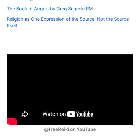
The Book of Angels by Greg Senecki RM
Religion as One Expression of the Source, Not the Source
Itself
@freeReiki on YouTube