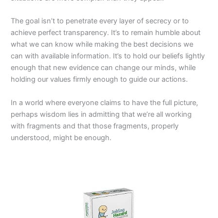
The goal isn’t to penetrate every layer of secrecy or to
achieve perfect transparency. It’s to remain humble about
what we can know while making the best decisions we
can with available information. It’s to hold our beliefs lightly
enough that new evidence can change our minds, while
holding our values firmly enough to guide our actions.
In a world where everyone claims to have the full picture,
perhaps wisdom lies in admitting that we’re all working
with fragments and that those fragments, properly
understood, might be enough.