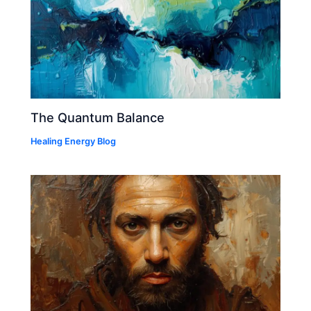
The Quantum Balance
Healing Energy Blog