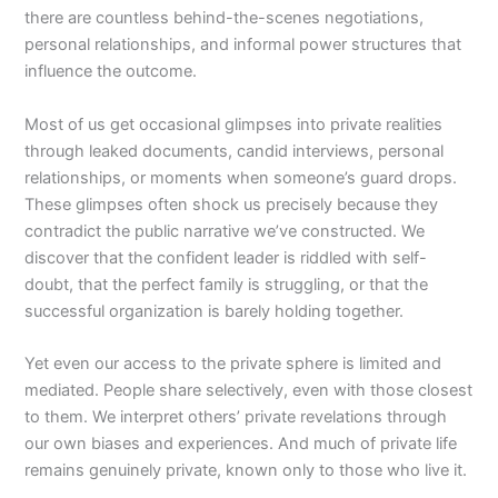
there are countless behind-the-scenes negotiations,
personal relationships, and informal power structures that
influence the outcome.
Most of us get occasional glimpses into private realities
through leaked documents, candid interviews, personal
relationships, or moments when someone’s guard drops.
These glimpses often shock us precisely because they
contradict the public narrative we’ve constructed. We
discover that the confident leader is riddled with self-
doubt, that the perfect family is struggling, or that the
successful organization is barely holding together.
Yet even our access to the private sphere is limited and
mediated. People share selectively, even with those closest
to them. We interpret others’ private revelations through
our own biases and experiences. And much of private life
remains genuinely private, known only to those who live it.