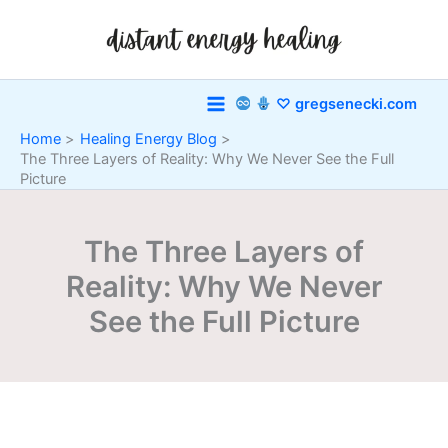
Skip
to
content
♡ gregsenecki.com
Home
Healing Energy Blog
The Three Layers of Reality: Why We Never See the Full
Picture
The Three Layers of
Reality: Why We Never
See the Full Picture