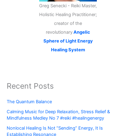
Greg Senecki - Reiki Master,
Holistic Healing Practitioner;
creator of the
revolutionary
Angelic
Sphere of Light Energy
Healing System
Recent Posts
The Quantum Balance
Calming Music for Deep Relaxation, Stress Relief &
Mindfulness Medley No 7 #reiki #healingenergy
Nonlocal Healing Is Not “Sending” Energy, It Is
Establishing Resonance