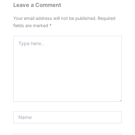
Leave a Comment
Your email address will not be published.
Required
fields are marked
*
Type
here..
Name