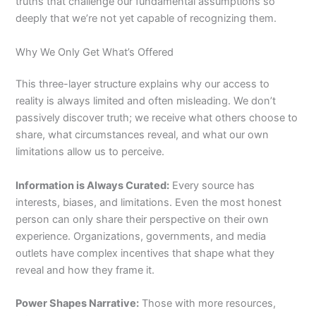
truths that challenge our fundamental assumptions so
deeply that we’re not yet capable of recognizing them.
Why We Only Get What’s Offered
This three-layer structure explains why our access to
reality is always limited and often misleading. We don’t
passively discover truth; we receive what others choose to
share, what circumstances reveal, and what our own
limitations allow us to perceive.
Information is Always Curated:
Every source has
interests, biases, and limitations. Even the most honest
person can only share their perspective on their own
experience. Organizations, governments, and media
outlets have complex incentives that shape what they
reveal and how they frame it.
Power Shapes Narrative:
Those with more resources,