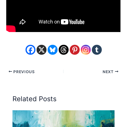
PREVIOUS
NEXT
Related Posts