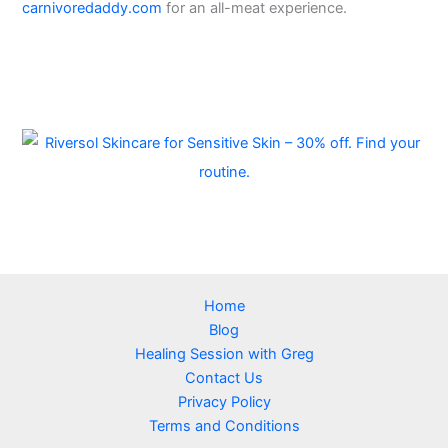
carnivoredaddy.com
for an all-meat experience.
Home
Blog
Healing Session with Greg
Contact Us
Privacy Policy
Terms and Conditions