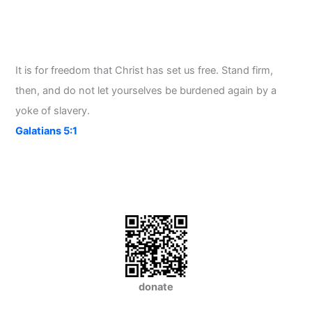
It is for freedom that Christ has set us free. Stand firm,
then, and do not let yourselves be burdened again by a
yoke of slavery.
Galatians 5:1
donate