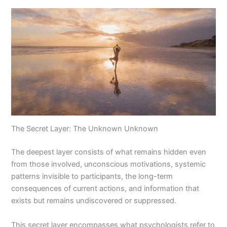
The Secret Layer: The Unknown Unknown
The deepest layer consists of what remains hidden even
from those involved, unconscious motivations, systemic
patterns invisible to participants, the long-term
consequences of current actions, and information that
exists but remains undiscovered or suppressed.
This secret layer encompasses what psychologists refer to