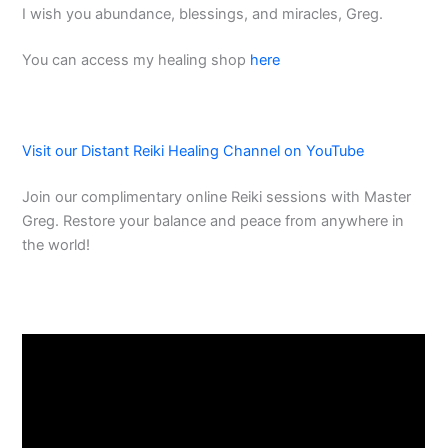
I wish you abundance, blessings, and miracles, Greg.
You can access my healing shop
here
Visit our Distant Reiki Healing Channel on YouTube
Join our complimentary online Reiki sessions with Master
Greg. Restore your balance and peace from anywhere in
the world!