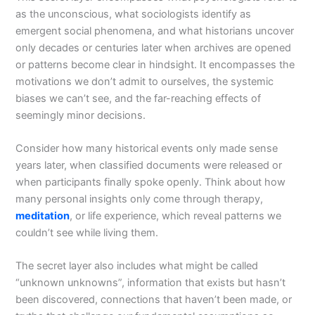
as the unconscious, what sociologists identify as
emergent social phenomena, and what historians uncover
only decades or centuries later when archives are opened
or patterns become clear in hindsight. It encompasses the
motivations we don’t admit to ourselves, the systemic
biases we can’t see, and the far-reaching effects of
seemingly minor decisions.
Consider how many historical events only made sense
years later, when classified documents were released or
when participants finally spoke openly. Think about how
many personal insights only come through therapy,
meditation
, or life experience, which reveal patterns we
couldn’t see while living them.
The secret layer also includes what might be called
“unknown unknowns”, information that exists but hasn’t
been discovered, connections that haven’t been made, or