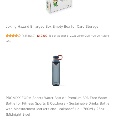
Joking Hazard Enlarged Box Empty Box for Card Storage
(
4151662
)
$12.00
(as of August 8, 2026 21:10 GMT +00:00 -
More
info
)
PROMIXX FORM Sports Water Bottle - Premium BPA Free Water
Bottle for Fitness Sports & Outdoors - Sustainable Drinks Bottle
with Measurement Markers and Leakproof Lid - 760ml / 26oz
(Midnight Blue)